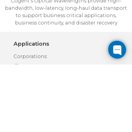
Cogent's Optical Wavelengths provide high-
bandwidth, low-latency, long-haul data transport
to support business critical applications,
business continuity, and disaster recovery
Applications
Corporations:
Enterprise backbone traffic
Business Continuity / Disaster
Recovery
Carriers & Service Providers
High-bandwidth, low-latency
connectivity between data centers
Multiple unique routes for
redundancy and diversity