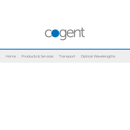
Home
|
Products & Services
|
Transport
|
Optical Wavelengths