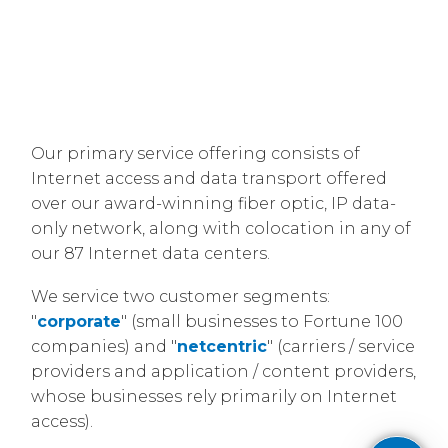
Our primary service offering consists of
Internet access and data transport offered
over our award-winning fiber optic, IP data-
only network, along with colocation in any of
our 87 Internet data centers.
​We service two customer segments:
"
corporate
" (small businesses to Fortune 100
companies) and "
netcentric
" (carriers / service
providers and application / content providers,
whose businesses rely primarily on Internet
access).