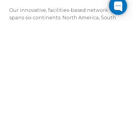
Our innovative, facilities-based network
spans six continents: North America, South
America, Europe, Asia, Australia and Africa.
With over 94,700 route miles of intercity fiber
and more than 34,400 metro fiber miles, we
provide service to over 308 major markets and
interconnect with over 7,572 other networks.
Established in 1999
Cogent was founded on the premise that
bandwidth can be treated like a commodity -
produce mass amounts and position it for
sale based on price. Leveraging new
technologies, we built our own IP data
network independent of the traditional