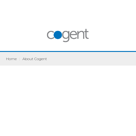
Home
|
About Cogent