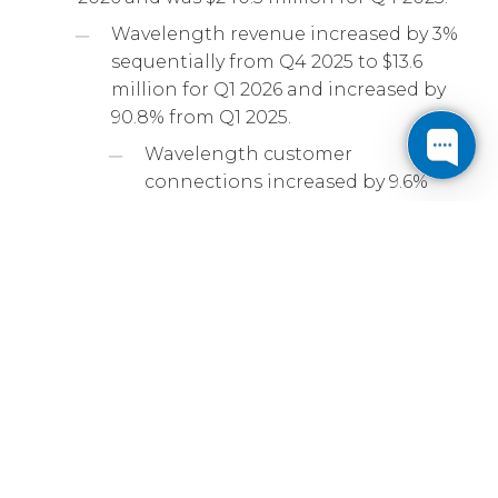
Wavelength revenue increased by 3%
sequentially from Q4 2025 to $13.6
million for Q1 2026 and increased by
90.8% from Q1 2025.
Wavelength customer
connections increased by 9.6%
sequentially from Q4 2025 to 2,263
connections for Q1 2026 and
increased by 71.2% from Q1 2025.
On-net revenue increased by 1.0%
sequentially from Q4 2025 to $135.6
million for Q1 2026 and increased by
4.6% from Q1 2025.
Revenue from leasing IPv4 addresses
increased by 9% sequentially from Q4
2025 to $18.0 million for Q1 2026 and