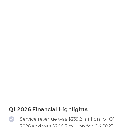
Q1 2026 Financial Highlights
Service revenue was $239.2 million for Q1
2026 and was $240.5 million for Q4 2025.