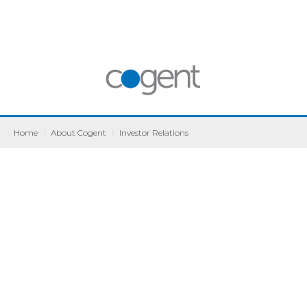
Home
|
About Cogent
|
Investor Relations