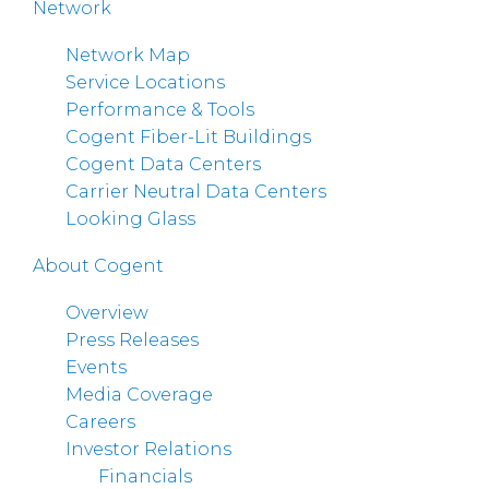
Network
Network Map
Service Locations
Performance & Tools
Cogent Fiber-Lit Buildings
Cogent Data Centers
Carrier Neutral Data Centers
Looking Glass
About Cogent
Overview
Press Releases
Events
Media Coverage
Careers
Investor Relations
Financials