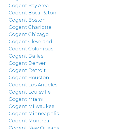
Cogent Bay Area
Cogent Boca Raton
Cogent Boston
Cogent Charlotte
Cogent Chicago
Cogent Cleveland
Cogent Columbus
Cogent Dallas
Cogent Denver
Cogent Detroit
Cogent Houston
Cogent Los Angeles
Cogent Louisville
Cogent Miami
Cogent Milwaukee
Cogent Minneapolis
Cogent Montreal
Cogent New Orleans