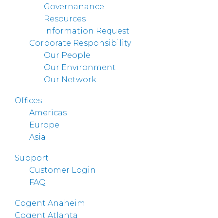
Governanance
Resources
Information Request
Corporate Responsibility
Our People
Our Environment
Our Network
Offices
Americas
Europe
Asia
Support
Customer Login
FAQ
Cogent Anaheim
Cogent Atlanta