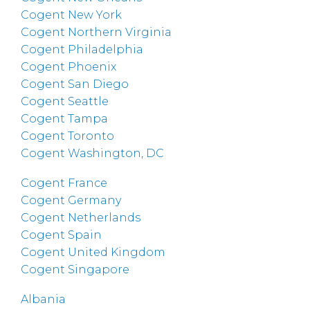
Cogent New York
Cogent Northern Virginia
Cogent Philadelphia
Cogent Phoenix
Cogent San Diego
Cogent Seattle
Cogent Tampa
Cogent Toronto
Cogent Washington, DC
Cogent France
Cogent Germany
Cogent Netherlands
Cogent Spain
Cogent United Kingdom
Cogent Singapore
Albania