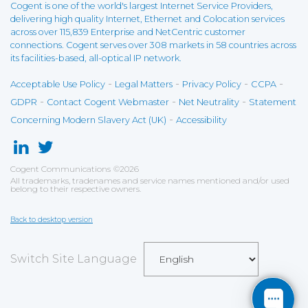
Cogent is one of the world's largest Internet Service Providers,
delivering high quality Internet, Ethernet and Colocation services
across over 115,839 Enterprise and NetCentric customer
connections. Cogent serves over 308 markets in 58 countries across
its facilities-based, all-optical IP network.
-
-
-
-
Acceptable Use Policy
Legal Matters
Privacy Policy
CCPA
-
-
-
GDPR
Contact Cogent Webmaster
Net Neutrality
Statement
-
Concerning Modern Slavery Act (UK)
Accessibility
Cogent Communications
©
2026
All trademarks, tradenames and service names mentioned and/or used
belong to their respective owners.
Back to desktop version
Switch Site Language