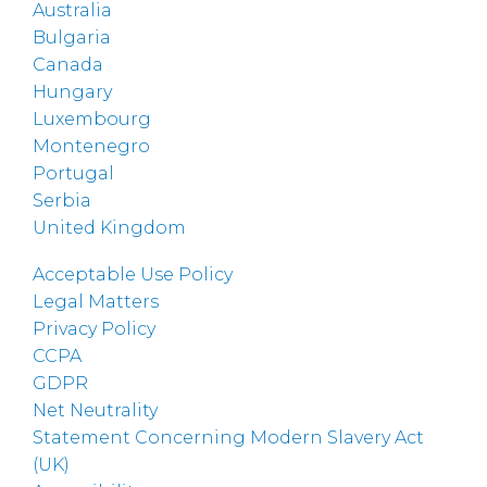
Australia
Bulgaria
Canada
Hungary
Luxembourg
Montenegro
Portugal
Serbia
United Kingdom
Acceptable Use Policy
Legal Matters
Privacy Policy
CCPA
GDPR
Net Neutrality
Statement Concerning Modern Slavery Act
(UK)