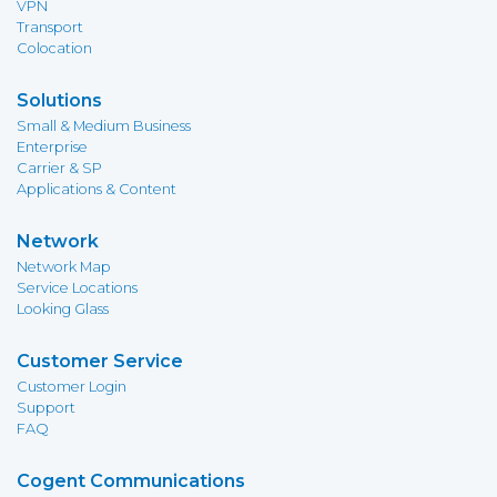
VPN
Transport
Colocation
Solutions
Small & Medium Business
Enterprise
Carrier & SP
Applications & Content
Network
Network Map
Service Locations
Looking Glass
Customer Service
Customer Login
Support
FAQ
Cogent Communications