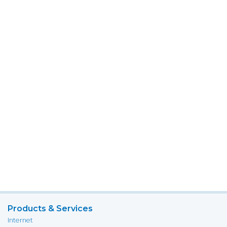
Products & Services
Internet