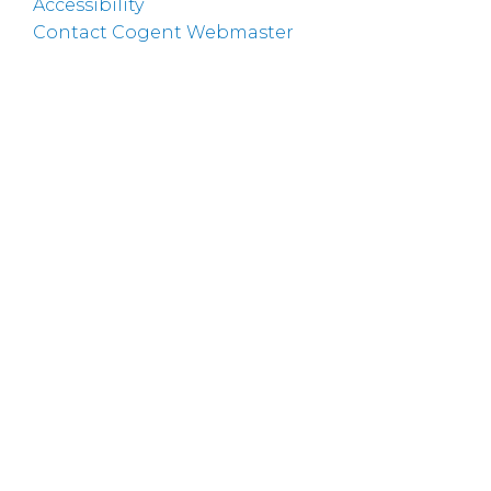
Accessibility
Contact Cogent Webmaster