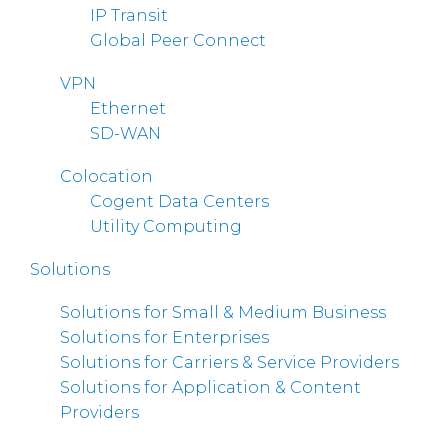
IP Transit
Global Peer Connect
VPN
Ethernet
SD-WAN
Colocation
Cogent Data Centers
Utility Computing
Solutions
Solutions for Small & Medium Business
Solutions for Enterprises
Solutions for Carriers & Service Providers
Solutions for Application & Content
Providers