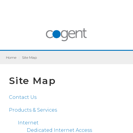
Home
|
Site Map
Site Map
Contact Us
Products & Services
Internet
Dedicated Internet Access