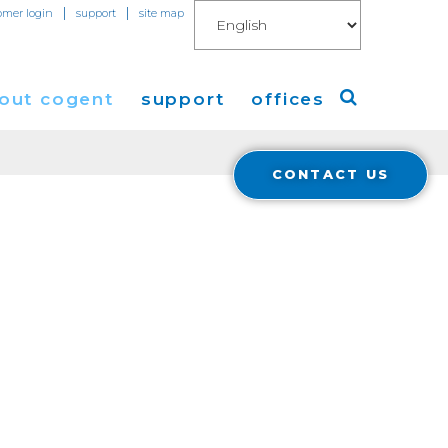
|
|
omer login
support
site map
out cogent
support
offices
CONTACT US
ew
Americas
eleases
Europe
Asia
 Blog
Coverage
Cloud Connect for AWS
Cloud Connect for Azure
Financials
r Relations
Cloud Connect for Google Gloud