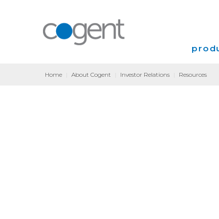
produ
Home
|
About Cogent
|
Investor Relations
|
Resources
Intern
VPN
Transp
Coloca