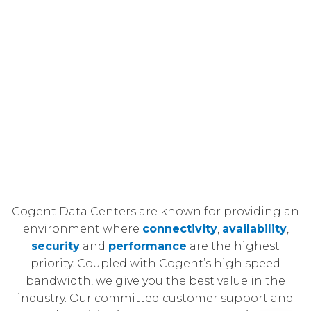
Cogent Data Centers are known for providing an
environment where
connectivity
,
availability
,
security
and
performance
are the highest
priority. Coupled with Cogent’s high speed
bandwidth, we give you the best value in the
industry. Our committed customer support and