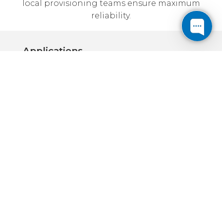
local provisioning teams ensure maximum
reliability.
Applications
Corporate:
Locate backup or production servers
away from the office
High speed connections ensure fast
access to your data
Most Cogent Data Centers are in
convenient downtown locations
Internet Business:
High speed connections on Cogent's
Tier 1 fiber backbone