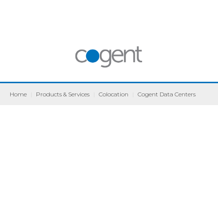
Home
|
Products & Services
|
Colocation
|
Cogent Data Centers