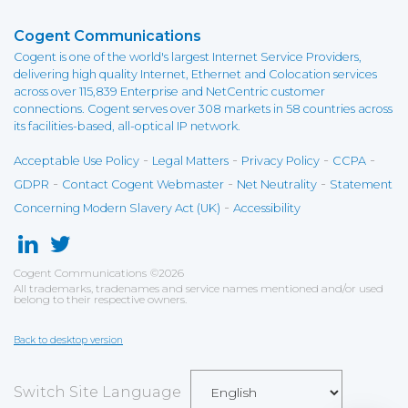
Cogent Communications
Cogent is one of the world's largest Internet Service Providers,
delivering high quality Internet, Ethernet and Colocation services
across over 115,839 Enterprise and NetCentric customer
connections. Cogent serves over 308 markets in 58 countries across
its facilities-based, all-optical IP network.
-
-
-
-
Acceptable Use Policy
Legal Matters
Privacy Policy
CCPA
-
-
-
GDPR
Contact Cogent Webmaster
Net Neutrality
Statement
-
Concerning Modern Slavery Act (UK)
Accessibility
Cogent Communications
©
2026
All trademarks, tradenames and service names mentioned and/or used
belong to their respective owners.
Back to desktop version
Switch Site Language