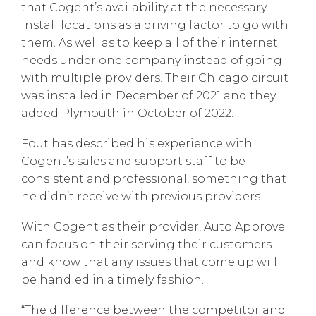
that Cogent’s availability at the necessary
install locations as a driving factor to go with
them. As well as to keep all of their internet
needs under one company instead of going
with multiple providers. Their Chicago circuit
was installed in December of 2021 and they
added Plymouth in October of 2022.
Fout has described his experience with
Cogent’s sales and support staff to be
consistent and professional, something that
he didn’t receive with previous providers.
With Cogent as their provider, Auto Approve
can focus on their serving their customers
and know that any issues that come up will
be handled in a timely fashion.
“The difference between the competitor and