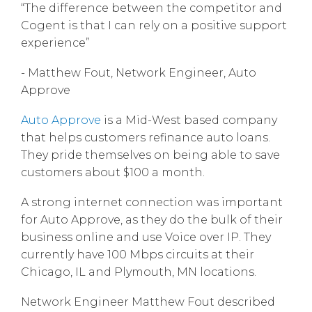
“The difference between the competitor and
Cogent is that I can rely on a positive support
experience”
- Matthew Fout, Network Engineer, Auto
Approve
Auto Approve
is a Mid-West based company
that helps customers refinance auto loans.
They pride themselves on being able to save
customers about $100 a month.
A strong internet connection was important
for Auto Approve, as they do the bulk of their
business online and use Voice over IP. They
currently have 100 Mbps circuits at their
Chicago, IL and Plymouth, MN locations.
Network Engineer Matthew Fout described