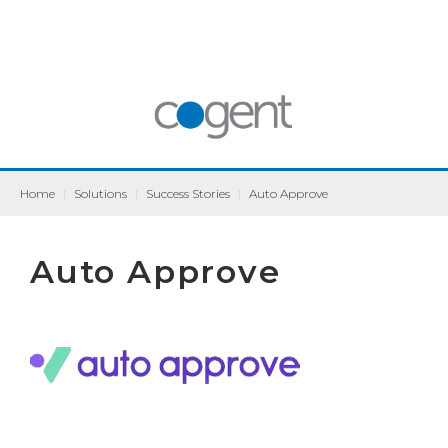
Home
|
Solutions
|
Success Stories
|
Auto Approve
Auto Approve