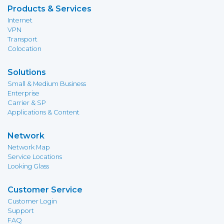
Products & Services
Internet
VPN
Transport
Colocation
Solutions
Small & Medium Business
Enterprise
Carrier & SP
Applications & Content
Network
Network Map
Service Locations
Looking Glass
Customer Service
Customer Login
Support
FAQ