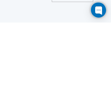
Save
Cookies user preferences
We use cookies to ensure you to get the best
experience on our website. If you decline the use of
cookies, this website may not function as expected.
Analytics
Accept all
Decline all
Read more
Tools used
to analyze
the data to measure the effectiveness of a website
and to understand how it works.
Google Analytics
Functional
Accept
Decline
Tools used to give you more
features when navigating on