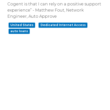
Cogent is that I can rely on a positive support
experience” - Matthew Fout, Network
Engineer, Auto Approve
United States
Dedicated Internet Access
auto loans