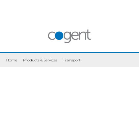
Home
|
Products & Services
|
Transport