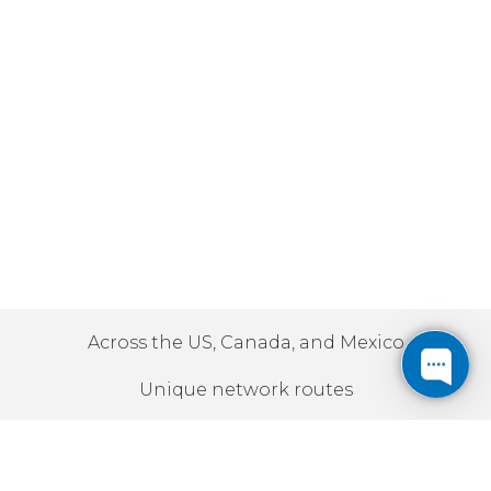
Across the US, Canada, and Mexico
Unique network routes
10Gbps | 100Gbps | 400Gbps