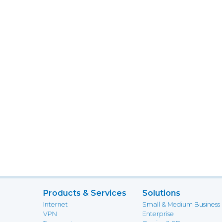
Products & Services
Solutions
Internet
Small & Medium Business
VPN
Enterprise