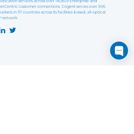
olocation services across over 116,809 Enterprise and
etCentric customer connections. Cogent serves over 306
arkets in 57 countries across its facilities-based, all-optical
P network.
this website may not function as expected.
Read more
o understand how it works.
e social sharing.