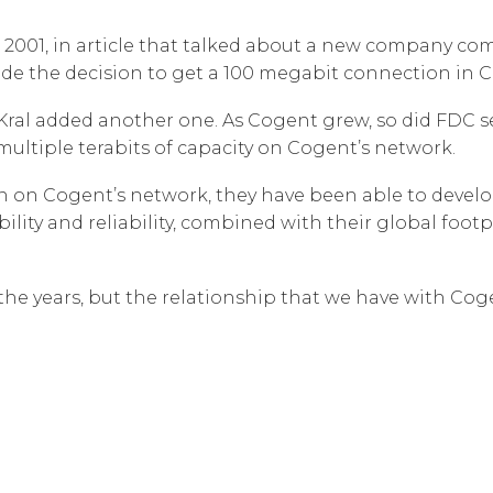
Corpora
 2001, in article that talked about a new company co
made the decision to get a 100 megabit connection in 
n, Kral added another one. As Cogent grew, so did FDC 
ultiple terabits of capacity on Cogent’s network.
n on Cogent’s network, they have been able to develop
bility and reliability, combined with their global foo
e years, but the relationship that we have with Cogen