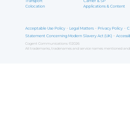
Transport
Carrier & SP
Colocation
Applications & Content
-
-
-
Acceptable Use Policy
Legal Matters
Privacy Policy
C
-
Statement Concerning Modern Slavery Act (UK)
Accessib
Cogent Communications
©
2026
All trademarks, tradenames and service names mentioned and/o
Save
Cookies user preferences
We use cookies to ensure you to get the best experien
Analytics
Accept all
Decline all
Tools used to analyze the
Google Analytics
Functional
Accept
Decline
Tools used to give you more fea
AddThis