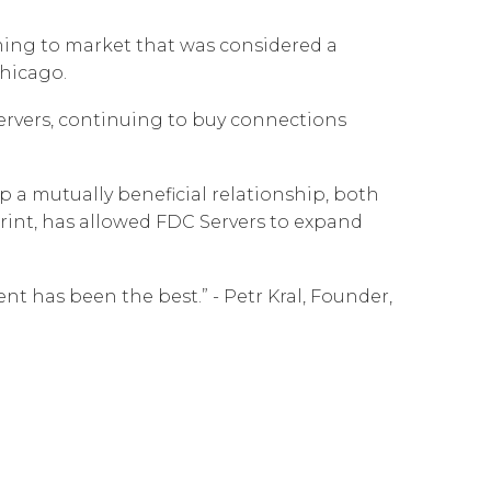
Governance
Our People
te Responsibility
ming to market that was considered a
Resources
Our Environment
Chicago.
Information Request
Our Network
servers, continuing to buy connections
Reports
 a mutually beneficial relationship, both
tprint, has allowed FDC Servers to expand
t has been the best.” - Petr Kral, Founder,