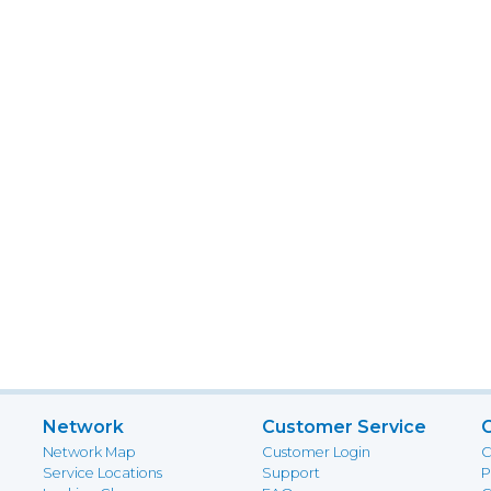
Network
Customer Service
Network Map
Customer Login
C
Service Locations
Support
P