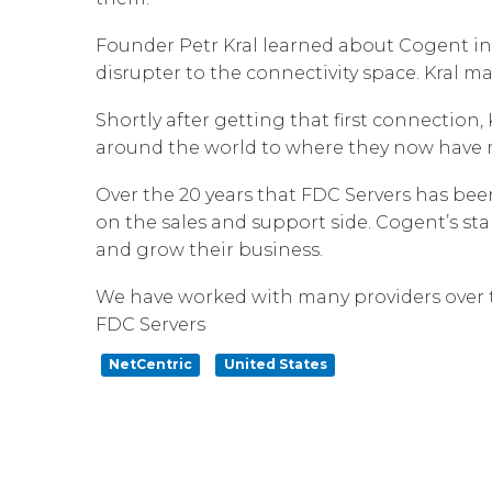
Founder Petr Kral learned about Cogent in
disrupter to the connectivity space. Kral 
Shortly after getting that first connectio
around the world to where they now have m
Over the 20 years that FDC Servers has bee
on the sales and support side. Cogent’s sta
and grow their business.
We have worked with many providers over th
FDC Servers
NetCentric
United States