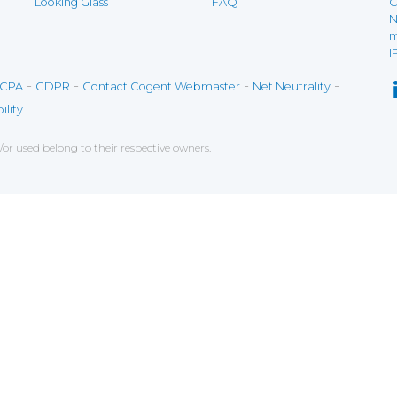
Looking Glass
FAQ
C
N
m
I
-
-
-
-
CPA
GDPR
Contact Cogent Webmaster
Net Neutrality
ility
r used belong to their respective owners.
ce on our website. If you decline the use of cookies, 
 data to measure the effectiveness of a website and t
tures when navigating on the website, this can includ