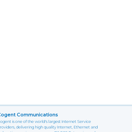
Cogent Communications
ogent is one of the world's largest Internet Service
roviders, delivering high quality Internet, Ethernet and