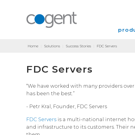
produ
Home
|
Solutions
|
Success Stories
|
FDC Servers
Intern
FDC Servers
VPN
Transp
“We have worked with many providers over 
has been the best.”
Coloca
- Petr Kral, Founder, FDC Servers
FDC Servers
is a multi-national internet h
and infrastructure to its customers. Their
them.