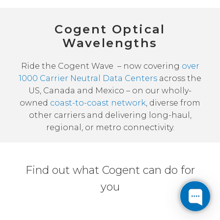
Cogent Optical
Wavelengths
Ride the Cogent Wave – now covering
over
1000 Carrier Neutral Data Centers
across the
US, Canada and Mexico – on our wholly-
owned
coast-to-coast network
, diverse from
other carriers and delivering long-haul,
regional, or metro connectivity.
Find out what Cogent can do for
you