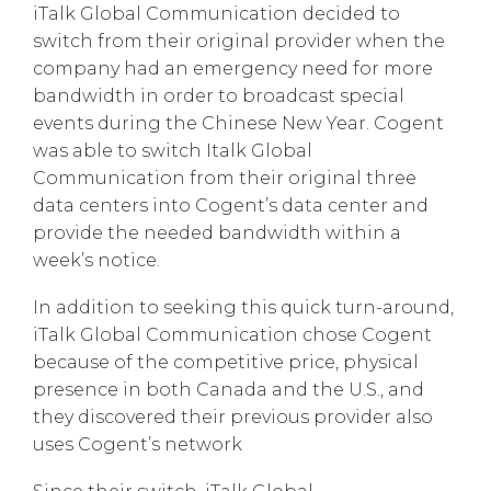
iTalk Global Communication decided to
switch from their original provider when the
company had an emergency need for more
bandwidth in order to broadcast special
events during the Chinese New Year. Cogent
was able to switch Italk Global
Communication from their original three
data centers into Cogent’s data center and
provide the needed bandwidth within a
week’s notice.
In addition to seeking this quick turn-around,
iTalk Global Communication chose Cogent
because of the competitive price, physical
presence in both Canada and the U.S., and
they discovered their previous provider also
uses Cogent’s network