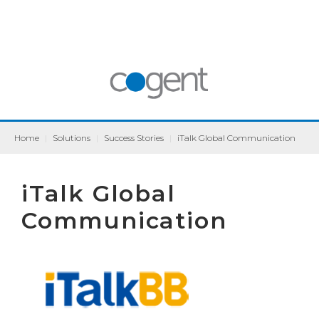
Home
|
Solutions
|
Success Stories
|
iTalk Global Communication
iTalk Global
Communication