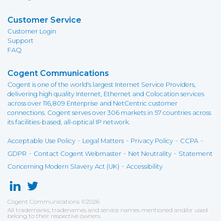
Customer Service
Customer Login
Support
FAQ
Cogent Communications
Cogent is one of the world's largest Internet Service Providers,
delivering high quality Internet, Ethernet and Colocation services
across over 116,809 Enterprise and NetCentric customer
connections. Cogent serves over 306 markets in 57 countries across
its facilities-based, all-optical IP network.
-
-
-
-
Acceptable Use Policy
Legal Matters
Privacy Policy
CCPA
-
-
-
GDPR
Contact Cogent Webmaster
Net Neutrality
Statement
-
Concerning Modern Slavery Act (UK)
Accessibility
Cogent Communications
©
2026
All trademarks, tradenames and service names mentioned and/or used
belong to their respective owners.