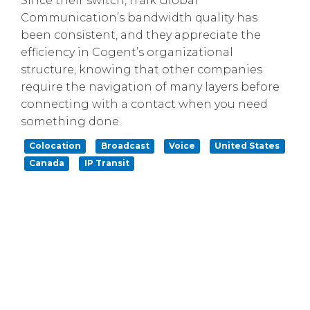
Since their switch, iTalk Global
Communication’s bandwidth quality has
been consistent, and they appreciate the
efficiency in Cogent’s organizational
structure, knowing that other companies
require the navigation of many layers before
connecting with a contact when you need
something done.
Colocation
Broadcast
Voice
United States
Canada
IP Transit