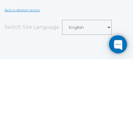
Back to desktop version
Switch Site Language
Save
Cookies user preferences
We use cookies to ensure you to get the best
experience on our website. If you decline the use of
cookies, this website may not function as expected.
Analytics
Accept all
Decline all
Read more
Tools used
to analyze
the data to measure the effectiveness of a website
and to understand how it works.