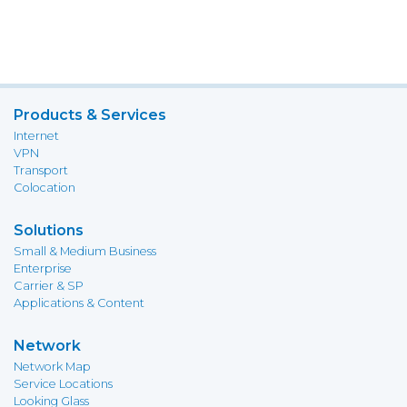
Products & Services
Internet
VPN
Transport
Colocation
Solutions
Small & Medium Business
Enterprise
Carrier & SP
Applications & Content
Network
Network Map
Service Locations
Looking Glass