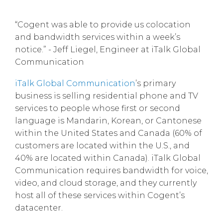
“Cogent was able to provide us colocation
and bandwidth services within a week’s
notice.” - Jeff Liegel, Engineer at iTalk Global
Communication
iTalk Global Communication
’s primary
business is selling residential phone and TV
services to people whose first or second
language is Mandarin, Korean, or Cantonese
within the United States and Canada (60% of
customers are located within the U.S., and
40% are located within Canada). iTalk Global
Communication requires bandwidth for voice,
video, and cloud storage, and they currently
host all of these services within Cogent’s
datacenter.