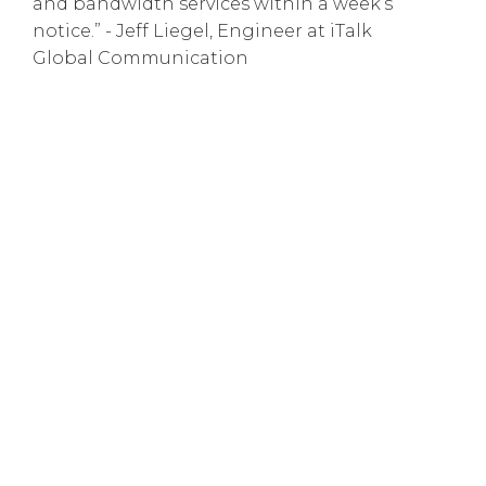
and bandwidth services within a week’s
notice.” - Jeff Liegel, Engineer at iTalk
Global Communication