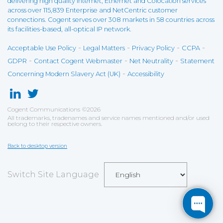
delivering high quality Internet, Ethernet and Colocation services
across over 115,839 Enterprise and NetCentric customer
connections. Cogent serves over 308 markets in 58 countries across
its facilities-based, all-optical IP network.
-
-
-
-
Acceptable Use Policy
Legal Matters
Privacy Policy
CCPA
-
-
-
GDPR
Contact Cogent Webmaster
Net Neutrality
Statement
-
Concerning Modern Slavery Act (UK)
Accessibility
Cogent Communications
©
2026
All trademarks, tradenames and service names mentioned and/or used
belong to their respective owners.
Back to desktop version
Switch Site Language