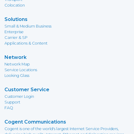
Colocation
Solutions
Small & Medium Business
Enterprise
Carrier & SP
Applications & Content
Network
Network Map
Service Locations
Looking Glass
Customer Service
Customer Login
Support
FAQ
Cogent Communications
Cogent is one of the world's largest Internet Service Providers,