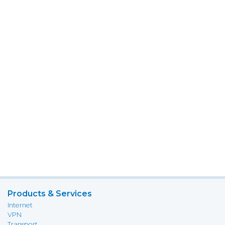
Products & Services
Internet
VPN
Transport