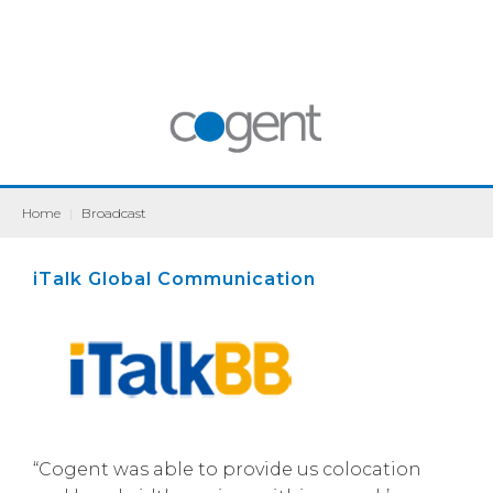
Home
|
Broadcast
iTalk Global Communication
“Cogent was able to provide us colocation