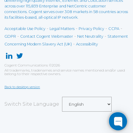
delivering high quality Internet, Ethernet and Colocation services
across over 115,839 Enterprise and NetCentric customer
connections. Cogent serves over 308 markets in 58 countries across
its facilities-based, all-optical IP network.
-
-
-
-
Acceptable Use Policy
Legal Matters
Privacy Policy
CCPA
-
-
-
GDPR
Contact Cogent Webmaster
Net Neutrality
Statement
-
Concerning Modern Slavery Act (UK)
Accessibility
Cogent Communications
©
2026
All trademarks, tradenames and service names mentioned and/or used
belong to their respective owners.
Back to desktop version
Switch Site Language