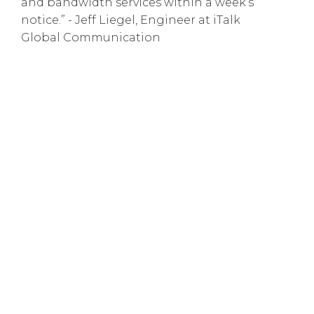
and bandwidth services within a week’s
notice.” - Jeff Liegel, Engineer at iTalk
Global Communication