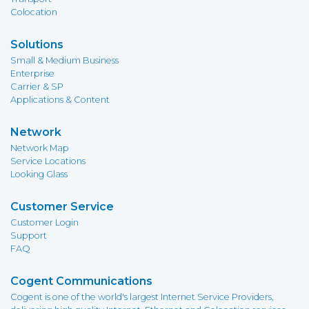
Colocation
Solutions
Small & Medium Business
Enterprise
Carrier & SP
Applications & Content
Network
Network Map
Service Locations
Looking Glass
Customer Service
Customer Login
Support
FAQ
Cogent Communications
Cogent is one of the world's largest Internet Service Providers,