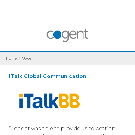
Home
|
Voice
iTalk Global Communication
“Cogent was able to provide us colocation