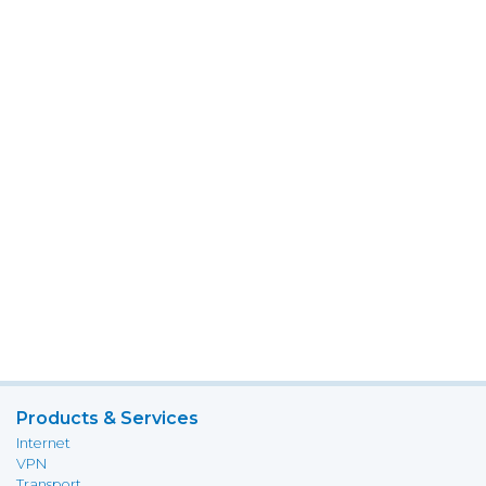
Products & Services
Internet
VPN
Transport