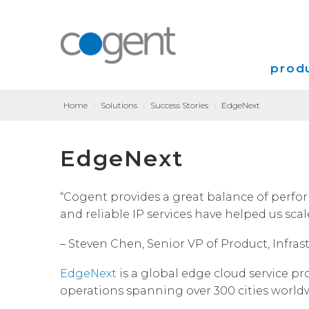
produ
Home
|
Solutions
|
Success Stories
|
EdgeNext
Intern
EdgeNext
VPN
Transp
“Cogent provides a great balance of perfor
and reliable IP services have helped us scal
Coloca
– Steven Chen, Senior VP of Product, Infra
EdgeNext
is a global edge cloud service pr
operations spanning over 300 cities worldw