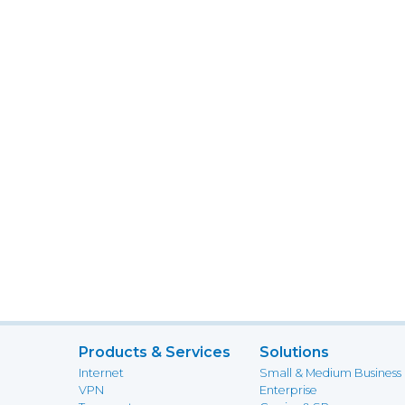
Products & Services
Solutions
Internet
Small & Medium Business
VPN
Enterprise