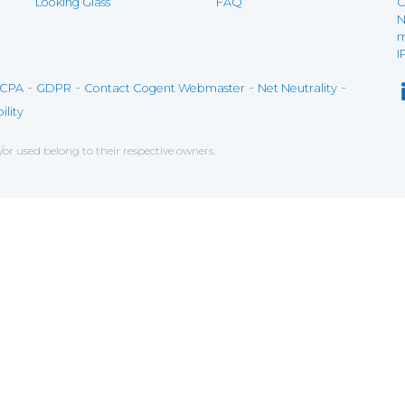
Looking Glass
FAQ
C
N
m
I
-
-
-
-
CPA
GDPR
Contact Cogent Webmaster
Net Neutrality
ility
r used belong to their respective owners.
ce on our website. If you decline the use of cookies, 
 data to measure the effectiveness of a website and t
tures when navigating on the website, this can includ