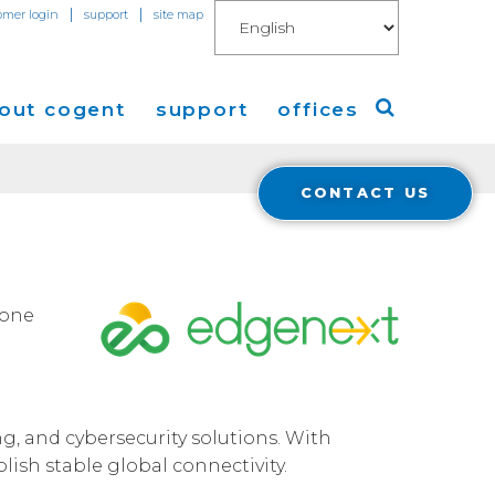
|
|
omer login
support
site map
out cogent
support
offices
CONTACT US
ew
Americas
eleases
Europe
Asia
bone
 Blog
Coverage
Cloud Connect for AWS
g, and cybersecurity solutions. With
Cloud Connect for Azure
ish stable global connectivity.
Financials
r Relations
Cloud Connect for Google Gloud