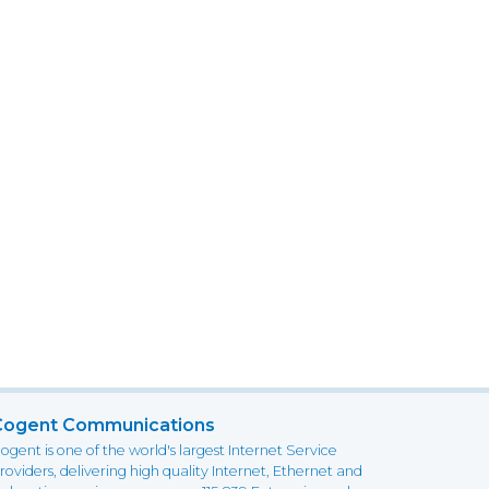
Cogent Communications
ogent is one of the world's largest Internet Service
roviders, delivering high quality Internet, Ethernet and