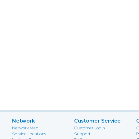
Network
Customer Service
Network Map
Customer Login
C
Service Locations
Support
P