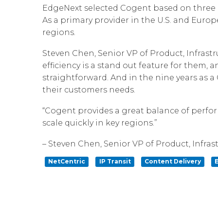
EdgeNext selected Cogent based on three ke
As a primary provider in the U.S. and Europ
regions.
Steven Chen, Senior VP of Product, Infrast
efficiency is a stand out feature for them,
straightforward. And in the nine years as 
their customers needs.
“Cogent provides a great balance of perfor
scale quickly in key regions.”
– Steven Chen, Senior VP of Product, Infra
NetCentric
IP Transit
Content Delivery