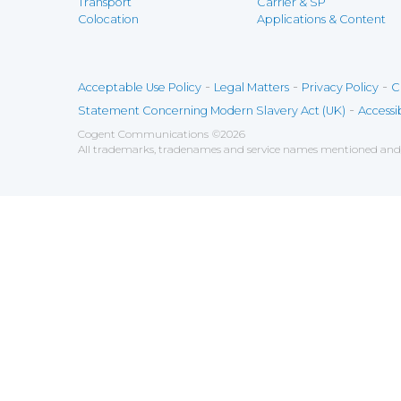
Transport
Carrier & SP
Colocation
Applications & Content
-
-
-
Acceptable Use Policy
Legal Matters
Privacy Policy
C
-
Statement Concerning Modern Slavery Act (UK)
Accessib
Cogent Communications
©
2026
All trademarks, tradenames and service names mentioned and/o
Save
Cookies user preferences
We use cookies to ensure you to get the best experien
Analytics
Accept all
Decline all
Tools used to analyze the
Google Analytics
Functional
Accept
Decline
Tools used to give you more fea
AddThis