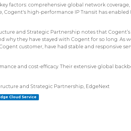
y factors: comprehensive global network coverage, co
Corpora
e, Cogent's high-performance IP Transit has enabled Ed
ructure and Strategic Partnership notes that Cogent’
 and why they have stayed with Cogent for so long. As
a Cogent customer, have had stable and responsive se
mance and cost-efficacy. Their extensive global backb
structure and Strategic Partnership, EdgeNext
Edge Cloud Service