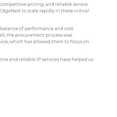
mpetitive pricing, and reliable service.
Governance
Our People
te Responsibility
geNext to scale rapidly in these critical
Resources
Our Environment
Information Request
Our Network
s balance of performance and cost
 well, the procurement process was
Reports
rvice, which has allowed them to focus on
one and reliable IP services have helped us