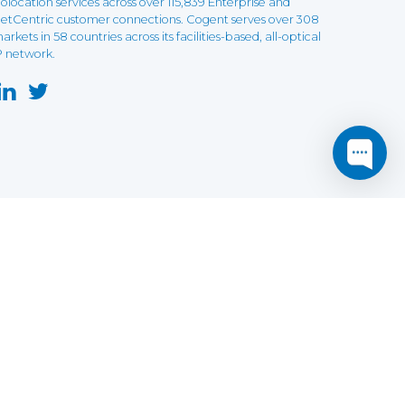
olocation services across over 115,839 Enterprise and
etCentric customer connections. Cogent serves over 308
arkets in 58 countries across its facilities-based, all-optical
P network.
this website may not function as expected.
Read more
o understand how it works.
e social sharing.