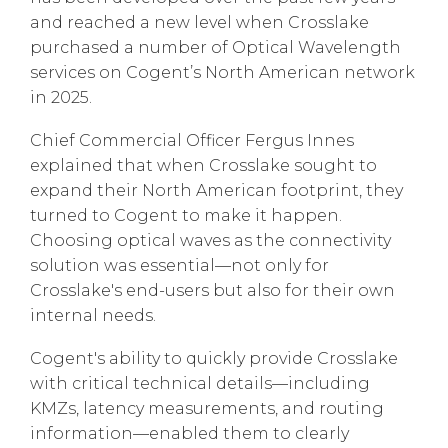
and reached a new level when Crosslake
purchased a number of Optical Wavelength
services on Cogent’s North American network
in 2025.
Chief Commercial Officer Fergus Innes
explained that when Crosslake sought to
expand their North American footprint, they
turned to Cogent to make it happen.
Choosing optical waves as the connectivity
solution was essential—not only for
Crosslake's end-users but also for their own
internal needs.
Cogent's ability to quickly provide Crosslake
with critical technical details—including
KMZs, latency measurements, and routing
information—enabled them to clearly