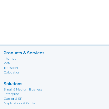
Products & Services
Internet
VPN
Transport
Colocation
Solutions
Small & Medium Business
Enterprise
Carrier & SP
Applications & Content