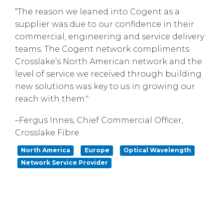
“The reason we leaned into Cogent as a
supplier was due to our confidence in their
commercial, engineering and service delivery
teams. The Cogent network compliments
Crosslake’s North American network and the
level of service we received through building
new solutions was key to us in growing our
reach with them."
–Fergus Innes, Chief Commercial Officer,
Crosslake Fibre
North America
Europe
Optical Wavelength
Network Service Provider