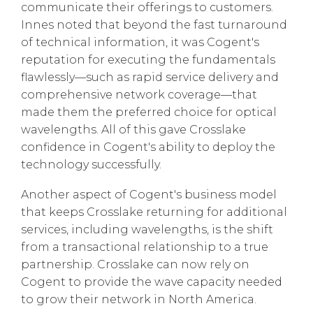
communicate their offerings to customers.
Innes noted that beyond the fast turnaround
of technical information, it was Cogent's
reputation for executing the fundamentals
flawlessly—such as rapid service delivery and
comprehensive network coverage—that
made them the preferred choice for optical
wavelengths. All of this gave Crosslake
confidence in Cogent's ability to deploy the
technology successfully.
Another aspect of Cogent's business model
that keeps Crosslake returning for additional
services, including wavelengths, is the shift
from a transactional relationship to a true
partnership. Crosslake can now rely on
Cogent to provide the wave capacity needed
to grow their network in North America.