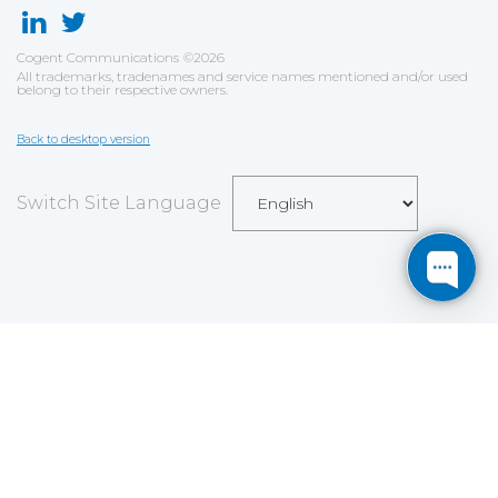
Cogent Communications
©
2026
All trademarks, tradenames and service names mentioned and/or used
belong to their respective owners.
Back to desktop version
Switch Site Language
Save
Cookies user preferences
We use cookies to ensure you to get the best
experience on our website. If you decline the use of
cookies, this website may not function as expected.
Analytics
Accept all
Decline all
Read more