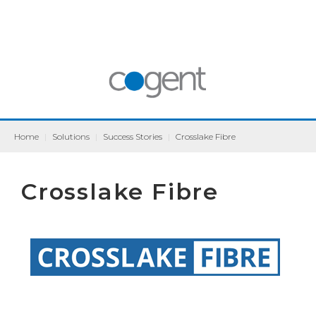
Home
|
Solutions
|
Success Stories
|
Crosslake Fibre
Crosslake Fibre