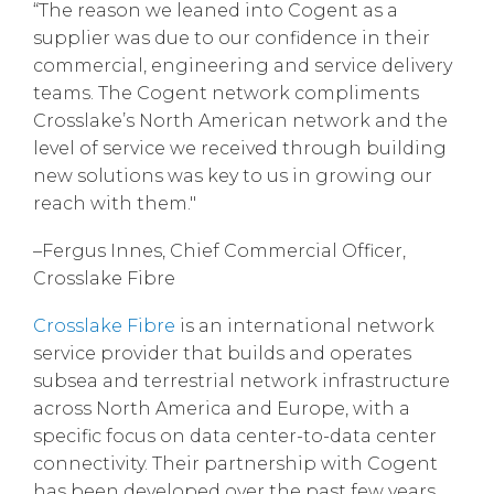
“The reason we leaned into Cogent as a
supplier was due to our confidence in their
commercial, engineering and service delivery
teams. The Cogent network compliments
Crosslake’s North American network and the
level of service we received through building
new solutions was key to us in growing our
reach with them."
–Fergus Innes, Chief Commercial Officer,
Crosslake Fibre
Crosslake Fibre
is an international network
service provider that builds and operates
subsea and terrestrial network infrastructure
across North America and Europe, with a
specific focus on data center-to-data center
connectivity. Their partnership with Cogent
has been developed over the past few years