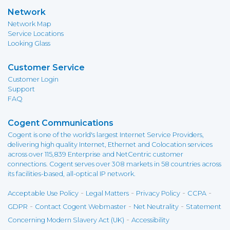
Network
Network Map
Service Locations
Looking Glass
Customer Service
Customer Login
Support
FAQ
Cogent Communications
Cogent is one of the world's largest Internet Service Providers,
delivering high quality Internet, Ethernet and Colocation services
across over 115,839 Enterprise and NetCentric customer
connections. Cogent serves over 308 markets in 58 countries across
its facilities-based, all-optical IP network.
-
-
-
-
Acceptable Use Policy
Legal Matters
Privacy Policy
CCPA
-
-
-
GDPR
Contact Cogent Webmaster
Net Neutrality
Statement
-
Concerning Modern Slavery Act (UK)
Accessibility