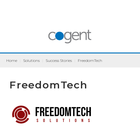
Home
|
Solutions
|
Success Stories
|
FreedomTech
FreedomTech