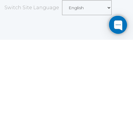
Switch Site Language
Save
Cookies user preferences
We use cookies to ensure you to get the best
experience on our website. If you decline the use of
cookies, this website may not function as expected.
Analytics
Accept all
Decline all
Read more
Tools used
to analyze
the data to measure the effectiveness of a website
and to understand how it works.
Google Analytics
Functional
Accept
Decline
Tools used to give you more