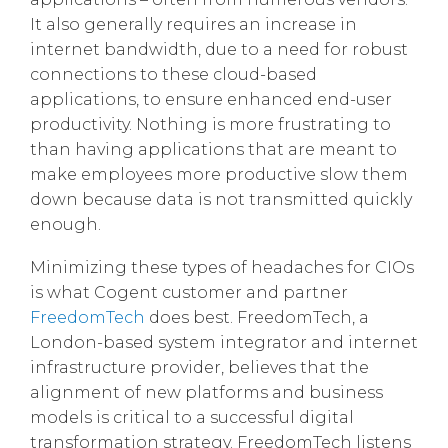
It also generally requires an increase in
internet bandwidth, due to a need for robust
connections to these cloud-based
applications, to ensure enhanced end-user
productivity. Nothing is more frustrating to
than having applications that are meant to
make employees more productive slow them
down because data is not transmitted quickly
enough.
Minimizing these types of headaches for CIOs
is what Cogent customer and partner
FreedomTech
does best. FreedomTech, a
London-based system integrator and internet
infrastructure provider, believes that the
alignment of new platforms and business
models is critical to a successful digital
transformation strategy. FreedomTech listens