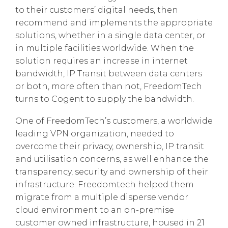
to their customers’ digital needs, then
recommend and implements the appropriate
solutions, whether in a single data center, or
in multiple facilities worldwide. When the
solution requires an increase in internet
bandwidth, IP Transit between data centers
or both, more often than not, FreedomTech
turns to Cogent to supply the bandwidth.
One of FreedomTech’s customers, a worldwide
leading VPN organization, needed to
overcome their privacy, ownership, IP transit
and utilisation concerns, as well enhance the
transparency, security and ownership of their
infrastructure. Freedomtech helped them
migrate from a multiple disperse vendor
cloud environment to an on-premise
customer owned infrastructure, housed in 21