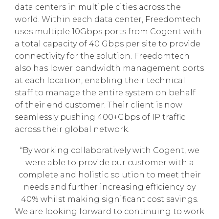
data centers in multiple cities across the
world. Within each data center, Freedomtech
uses multiple 10Gbps ports from Cogent with
a total capacity of 40 Gbps per site to provide
connectivity for the solution. Freedomtech
also has lower bandwidth management ports
at each location, enabling their technical
staff to manage the entire system on behalf
of their end customer. Their client is now
seamlessly pushing 400+Gbps of IP traffic
across their global network.
“By working collaboratively with Cogent, we
were able to provide our customer with a
complete and holistic solution to meet their
needs and further increasing efficiency by
40% whilst making significant cost savings.
We are looking forward to continuing to work