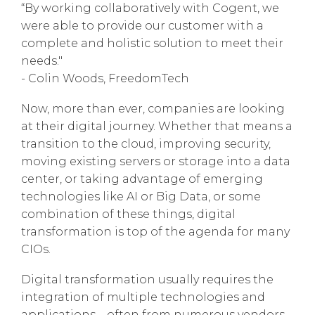
“By working collaboratively with Cogent, we
were able to provide our customer with a
complete and holistic solution to meet their
needs."
- Colin Woods, FreedomTech
Now, more than ever, companies are looking
at their digital journey. Whether that means a
transition to the cloud, improving security,
moving existing servers or storage into a data
center, or taking advantage of emerging
technologies like AI or Big Data, or some
combination of these things, digital
transformation is top of the agenda for many
CIOs.
Digital transformation usually requires the
integration of multiple technologies and
applications – often from numerous vendors.