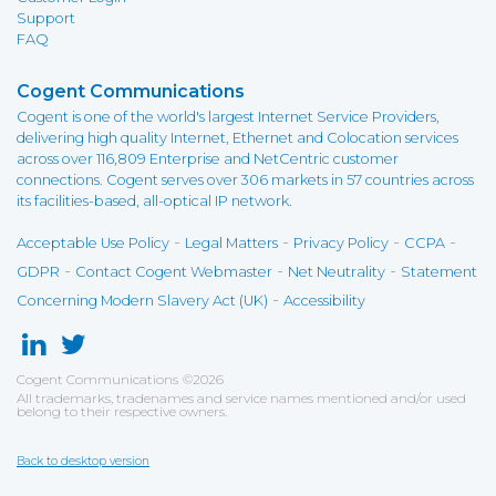
Support
FAQ
Cogent Communications
Cogent is one of the world's largest Internet Service Providers,
delivering high quality Internet, Ethernet and Colocation services
across over 116,809 Enterprise and NetCentric customer
connections. Cogent serves over 306 markets in 57 countries across
its facilities-based, all-optical IP network.
-
-
-
-
Acceptable Use Policy
Legal Matters
Privacy Policy
CCPA
-
-
-
GDPR
Contact Cogent Webmaster
Net Neutrality
Statement
-
Concerning Modern Slavery Act (UK)
Accessibility
Cogent Communications
©
2026
All trademarks, tradenames and service names mentioned and/or used
belong to their respective owners.
Back to desktop version