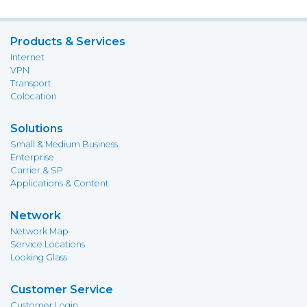
Products & Services
Internet
VPN
Transport
Colocation
Solutions
Small & Medium Business
Enterprise
Carrier & SP
Applications & Content
Network
Network Map
Service Locations
Looking Glass
Customer Service
Customer Login