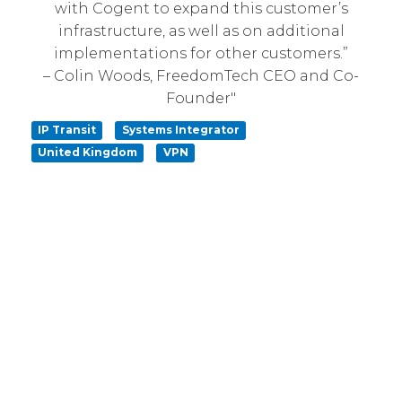
with Cogent to expand this customer’s
infrastructure, as well as on additional
implementations for other customers.”
– Colin Woods, FreedomTech CEO and Co-
Founder"
IP Transit
Systems Integrator
United Kingdom
VPN