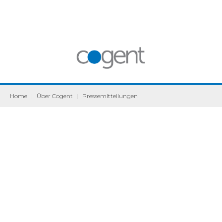
Home
|
Über Cogent
|
Pressemitteilungen