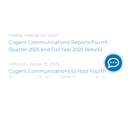
Freitag, Februar 20, 2026
Cogent Communications Reports Fourth
Quarter 2025 and Full Year 2025 Results
Mittwoch, Januar 29, 2025
Cogent Communications to Host Fourth
Quarter and Full Year 2025 Earnings Call on
February 20, 2026
Donnerstag, November 20, 2025
Cogent Communications CEO to Present at
Three Upcoming Conferences