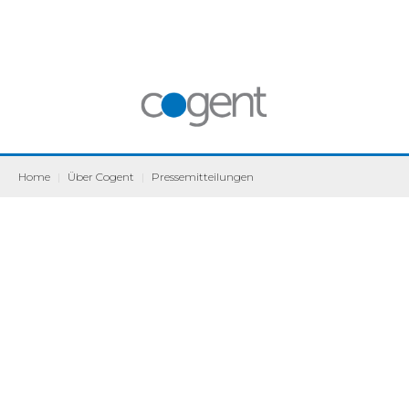
Home
|
Über Cogent
|
Pressemitteilungen