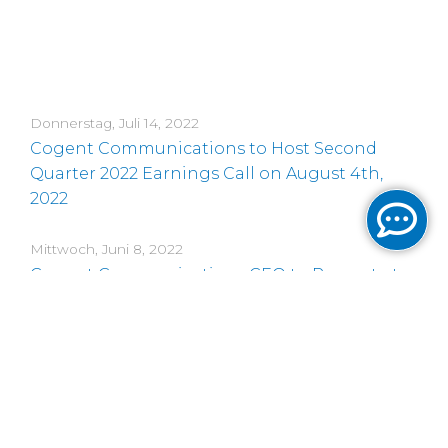
Donnerstag, Juli 14, 2022
Cogent Communications to Host Second
Quarter 2022 Earnings Call on August 4th,
2022
Mittwoch, Juni 8, 2022
Cogent Communications CEO to Present at
an Upcoming Conference
Montag, Juni 6, 2022
Cogent Communications Launches Notes
Offering