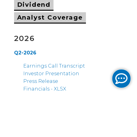
Dividend
Analyst Coverage
2026
Q2-2026
Earnings Call Transcript
Investor Presentation
Press Release
Financials - XLSX
Q1-2026
Earnings Call Transcript
Investor Presentation
Press Release