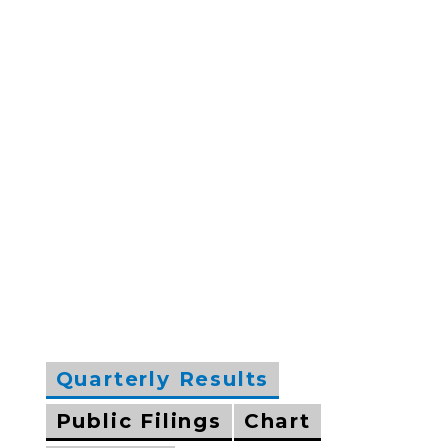
Quarterly Results
Public Filings
Chart