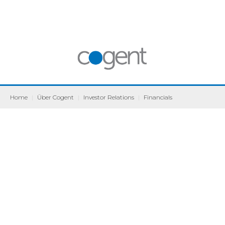
Home
|
Über Cogent
|
Investor Relations
|
Financials