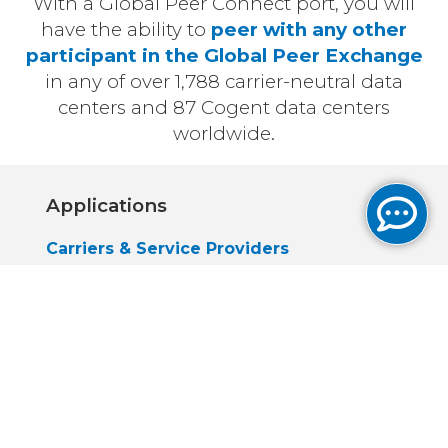
With a Global Peer Connect port, you will
have the ability to
peer with any other
participant in the Global Peer Exchange
in any of over 1,788 carrier-neutral data
centers and 87 Cogent data centers
worldwide.
Applications
Carriers & Service Providers
Peer with any other member of the
Global Peer Exchange
Establish stronger links with other
carriers, as well as applications &
content providers
Application & Content Providers