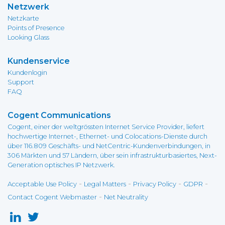
Netzwerk
Netzkarte
Points of Presence
Looking Glass
Kundenservice
Kundenlogin
Support
FAQ
Cogent Communications
Cogent, einer der weltgrössten Internet Service Provider, liefert
hochwertige Internet-, Ethernet- und Colocations-Dienste durch
über 116.809 Geschäfts- und NetCentric-Kundenverbindungen, in
306 Märkten und 57 Ländern, über sein infrastrukturbasiertes, Next-
Generation optisches IP Netzwerk.
-
-
-
-
Acceptable Use Policy
Legal Matters
Privacy Policy
GDPR
-
Contact Cogent Webmaster
Net Neutrality