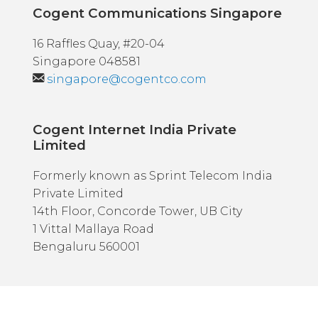
Cogent Communications Singapore
16 Raffles Quay, #20-04
Singapore 048581
singapore@cogentco.com
Cogent Internet India Private
Limited
Formerly known as Sprint Telecom India
Private Limited
14th Floor, Concorde Tower, UB City
1 Vittal Mallaya Road
Bengaluru 560001