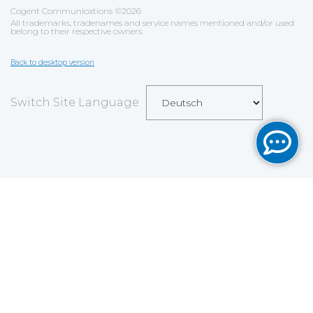
Cogent Communications
©
2026
All trademarks, tradenames and service names mentioned and/or used
belong to their respective owners.
Back to desktop version
Switch Site Language
Save
Cookies user preferences
We use cookies to ensure you to get the best
experience on our website. If you decline the use of
cookies, this website may not function as expected.
Analytics
Accept all
Decline all
Read more
Tools used
to analyze