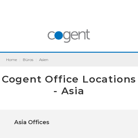
Home
|
Büros
|
Asien
Cogent Office Locations
- Asia
Asia Offices