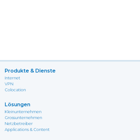
Produkte & Dienste
Internet
VPN
Colocation
Lösungen
Kleinunternehmen
Grossunternehmen
Netzbetreiber
Applications & Content