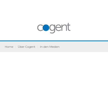
Home
|
Über Cogent
|
In den Medien