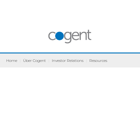
Home
|
Über Cogent
|
Investor Relations
|
Resources