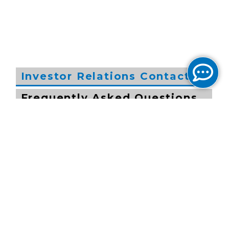
Investor Relations Contacts
Frequently Asked Questions
by Investors
John Chang
General Counsel
202-295-4212
investor.relations@cogentco.com
Jocelyn Johnson