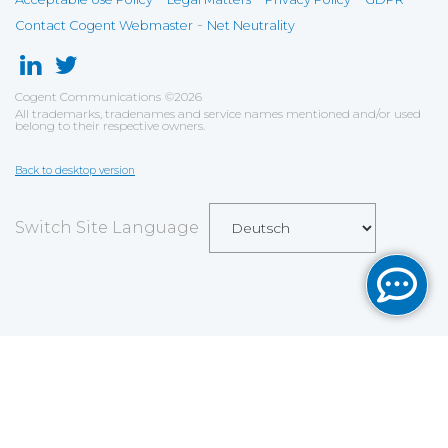
-
Contact Cogent Webmaster
Net Neutrality
Cogent Communications
©
2026
All trademarks, tradenames and service names mentioned and/or used
belong to their respective owners.
Back to desktop version
Switch Site Language
Save
Cookies user preferences
We use cookies to ensure you to get the best
experience on our website. If you decline the use of