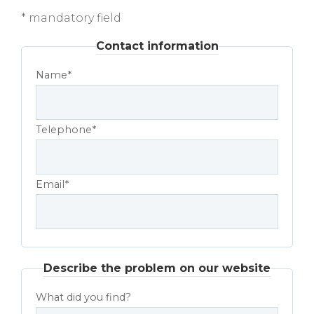
* mandatory field
Contact information
Name*
Telephone*
Email*
Describe the problem on our website
What did you find?