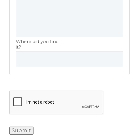
Where did you find
it?