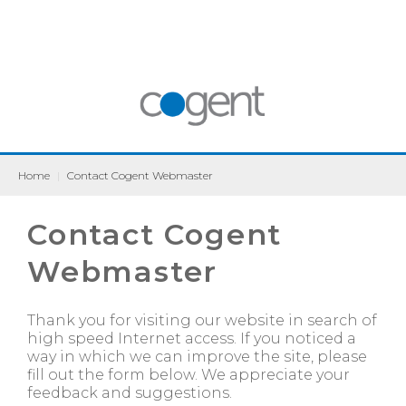
Home
|
Contact Cogent Webmaster
Contact Cogent
Webmaster
Thank you for visiting our website in search of
high speed Internet access. If you noticed a
way in which we can improve the site, please
fill out the form below. We appreciate your
feedback and suggestions.