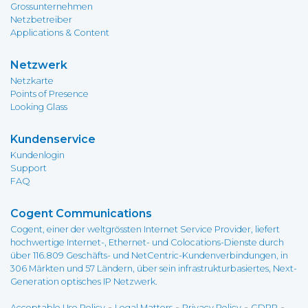
Grossunternehmen
Netzbetreiber
Applications & Content
Netzwerk
Netzkarte
Points of Presence
Looking Glass
Kundenservice
Kundenlogin
Support
FAQ
Cogent Communications
Cogent, einer der weltgrössten Internet Service Provider, liefert
hochwertige Internet-, Ethernet- und Colocations-Dienste durch
über 116.809 Geschäfts- und NetCentric-Kundenverbindungen, in
306 Märkten und 57 Ländern, über sein infrastrukturbasiertes, Next-
Generation optisches IP Netzwerk.
-
-
-
-
Acceptable Use Policy
Legal Matters
Privacy Policy
GDPR