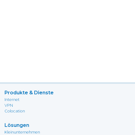
Produkte & Dienste
Internet
VPN
Colocation
Lösungen
Kleinunternehmen