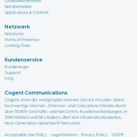
Grossunternehmen
Netzbetreiber
Applications & Content
Netzwerk
Netzkarte
Points of Presence
Looking Glass
Kundenservice
Kundenlogin
Support
FAQ
Cogent Communications
Cogent, einer der weltgrössten Internet Service Provider, liefert
hochwertige Internet-, Ethernet- und Colocations-Dienste durch
über 115.839 Geschäfts- und NetCentric-Kundenverbindungen, in
308 Märkten und 58 Ländern, über sein infrastrukturbasiertes,
Next-Generation optisches IP Netzwerk.
-
-
-
-
Acceptable Use Policy
Legal Matters
Privacy Policy
GDPR