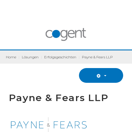
Home
|
Lösungen
|
Erfolgsgeschichten
|
Payne & Fears LLP
Payne & Fears LLP