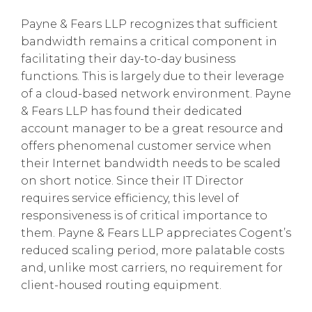
Payne & Fears LLP recognizes that sufficient
bandwidth remains a critical component in
facilitating their day-to-day business
functions. This is largely due to their leverage
of a cloud-based network environment. Payne
& Fears LLP has found their dedicated
account manager to be a great resource and
offers phenomenal customer service when
their Internet bandwidth needs to be scaled
on short notice. Since their IT Director
requires service efficiency, this level of
responsiveness is of critical importance to
them. Payne & Fears LLP appreciates Cogent’s
reduced scaling period, more palatable costs
and, unlike most carriers, no requirement for
client-housed routing equipment.