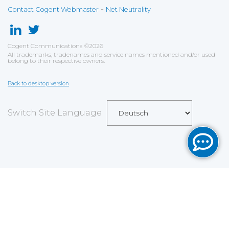
-
Contact Cogent Webmaster
Net Neutrality
Cogent Communications
©
2026
All trademarks, tradenames and service names mentioned and/or used
belong to their respective owners.
Back to desktop version
Switch Site Language
Save
Cookies user preferences
We use cookies to ensure you to get the best
experience on our website. If you decline the use of
cookies, this website may not function as expected.