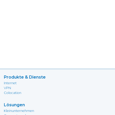
Produkte & Dienste
Internet
VPN
Colocation
Lösungen
Kleinunternehmen