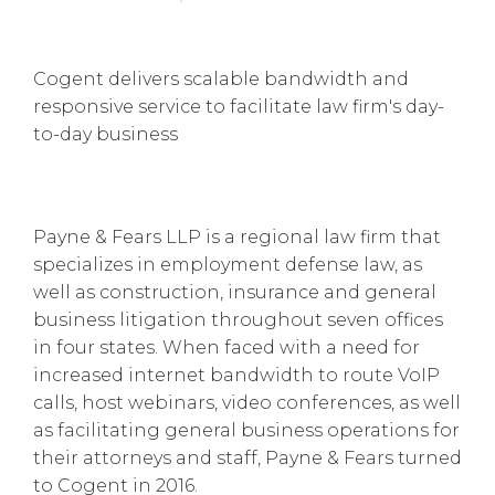
Cogent delivers scalable bandwidth and
responsive service to facilitate law firm's day-
to-day business
Payne & Fears LLP is a regional law firm that
specializes in employment defense law, as
well as construction, insurance and general
business litigation throughout seven offices
in four states. When faced with a need for
increased internet bandwidth to route VoIP
calls, host webinars, video conferences, as well
as facilitating general business operations for
their attorneys and staff, Payne & Fears turned
to Cogent in 2016.