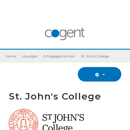
Home
|
Lösungen
|
Erfolgsgeschichten
|
St. John's College
St. John's College