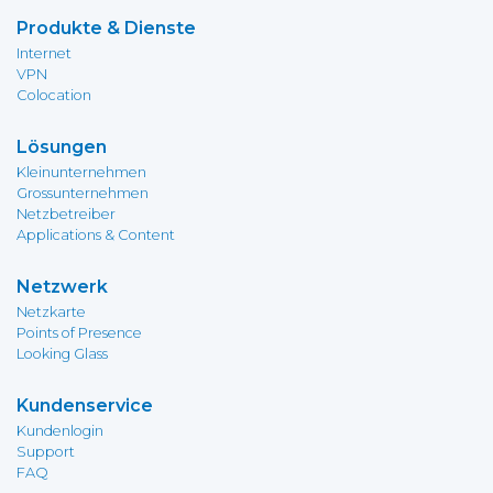
Produkte & Dienste
Internet
VPN
Colocation
Lösungen
Kleinunternehmen
Grossunternehmen
Netzbetreiber
Applications & Content
Netzwerk
Netzkarte
Points of Presence
Looking Glass
Kundenservice
Kundenlogin
Support
FAQ