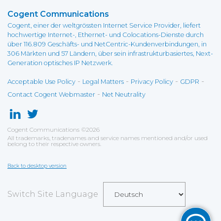
Cogent Communications
Cogent, einer der weltgrössten Internet Service Provider, liefert
hochwertige Internet-, Ethernet- und Colocations-Dienste durch
über 116.809 Geschäfts- und NetCentric-Kundenverbindungen, in
306 Märkten und 57 Ländern, über sein infrastrukturbasiertes, Next-
Generation optisches IP Netzwerk.
-
-
-
-
Acceptable Use Policy
Legal Matters
Privacy Policy
GDPR
-
Contact Cogent Webmaster
Net Neutrality
Cogent Communications
©
2026
All trademarks, tradenames and service names mentioned and/or used
belong to their respective owners.
Back to desktop version
Switch Site Language