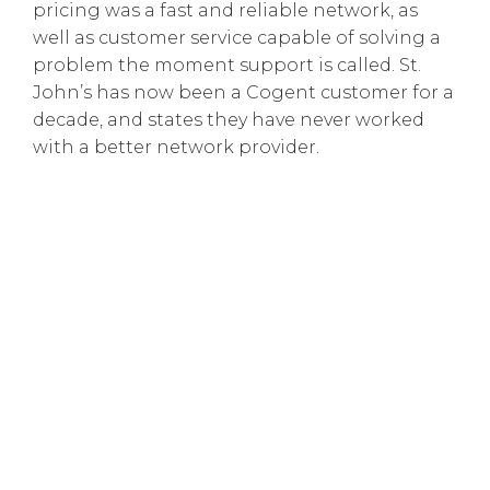
pricing was a fast and reliable network, as
well as customer service capable of solving a
problem the moment support is called. St.
John’s has now been a Cogent customer for a
decade, and states they have never worked
with a better network provider.