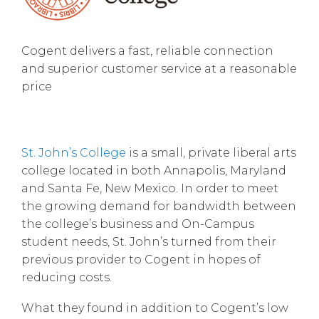
Cogent delivers a fast, reliable connection
and superior customer service at a reasonable
price
St. John’s College
is a small, private liberal arts
college located in both Annapolis, Maryland
and Santa Fe, New Mexico. In order to meet
the growing demand for bandwidth between
the college’s business and On-Campus
student needs, St. John’s turned from their
previous provider to Cogent in hopes of
reducing costs.
What they found in addition to Cogent’s low