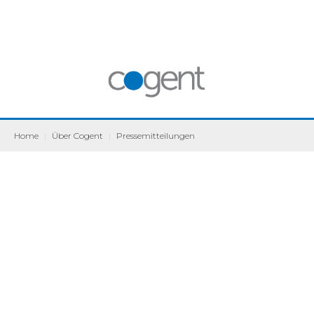
Home
|
Über Cogent
|
Pressemitteilungen