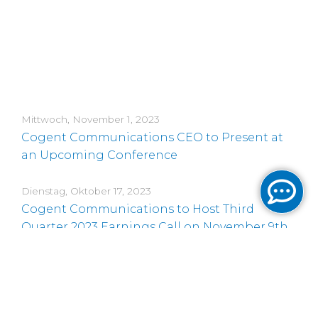
Mittwoch, November 1, 2023
Cogent Communications CEO to Present at
an Upcoming Conference
Dienstag, Oktober 17, 2023
Cogent Communications to Host Third
Quarter 2023 Earnings Call on November 9th,
2023
Montag, Oktober 2, 2023
Time Change for Cogent Communications
CEO’s Presentation at an Upcoming