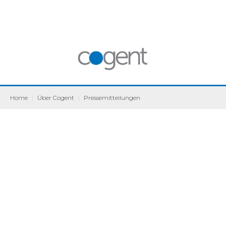
Home
|
Über Cogent
|
Pressemitteilungen