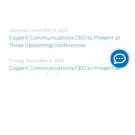
Dienstag, November 8, 2022
Cogent Communications CEO to Present at
Three Upcoming Conferences
Freitag, November 4, 2022
Cogent Communications CEO to Present at
an Upcoming Conference
Donnerstag, November 3, 2022
Cogent Communications Reports Third
Quarter 2022 Results and Increases its Regular
Quarterly Dividend on its Common Stock
Mittwoch, Oktober 12, 2022