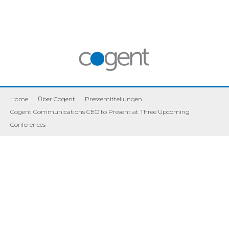
Home
|
Über Cogent
|
Pressemitteilungen
|
Cogent Communications CEO to Present at Three Upcoming
Conferences