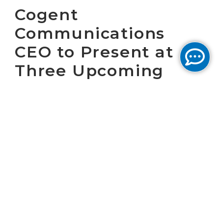
Cogent
Communications
CEO to Present at
Three Upcoming
Conferences
WASHINGTON, D.C. November 20, 2025 –
Cogent Communications Holdings, Inc.
(“Cogent”) (NASDAQ: CCOI), one of the largest
Internet service providers in the world, today
announced that Dave Schaeffer, Cogent’s
Chief Executive Officer, will present at the
following conferences:
The
2025 BofA Securities Leveraged Finance