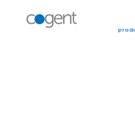
produ
Intern
VPN
Transp
Coloca