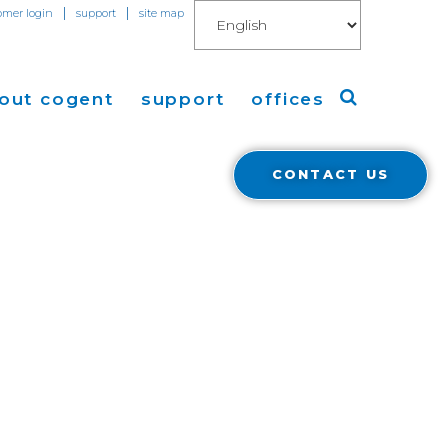
|
|
omer login
support
site map
out cogent
support
offices
CONTACT US
ew
Americas
eleases
Europe
Asia
 Blog
Coverage
Cloud Connect for AWS
Cloud Connect for Azure
Financials
r Relations
Cloud Connect for Google Gloud