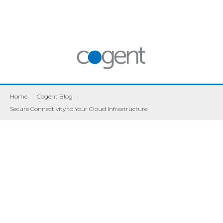
Home
|
Cogent Blog
|
Secure Connectivity to Your Cloud Infrastructure