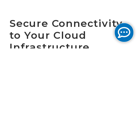
Secure Connectivity
to Your Cloud
Infrastructure
April 8, 2025 by Cogent Marketing