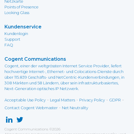
Netzkarte
Points of Presence
Looking Glass
Kundenservice
Kundenlogin
Support
FAQ
Cogent Communications
Cogent, einer der weltgrössten Internet Service Provider, liefert
hochwertige Internet-, Ethernet- und Colocations-Dienste durch
über 115.839 Geschäfts- und NetCentric-Kundenverbindungen, in
308 Märkten und 58 Ländern, über sein infrastrukturbasiertes,
Next-Generation optisches IP Netzwerk.
-
-
-
-
Acceptable Use Policy
Legal Matters
Privacy Policy
GDPR
-
Contact Cogent Webmaster
Net Neutrality
Cogent Communications
©
2026