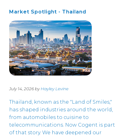
Market Spotlight - Thailand
July 14, 2026 by
Hayley Levine
Thailand, known as the "Land of Smiles,"
has shaped industries around the world,
from automobiles to cuisine to
telecommunications. Now Cogent is part
of that story. We have deepened our