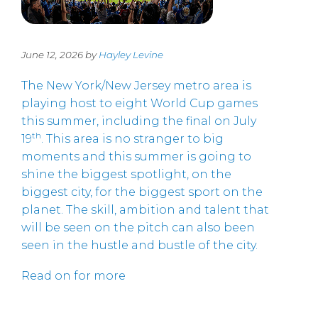
June 12, 2026 by
Hayley Levine
The New York/New Jersey metro area is
playing host to eight World Cup games
this summer, including the final on July
th
19
. This area is no stranger to big
moments and this summer is going to
shine the biggest spotlight, on the
biggest city, for the biggest sport on the
planet. The skill, ambition and talent that
will be seen on the pitch can also been
seen in the hustle and bustle of the city.
Read on for more