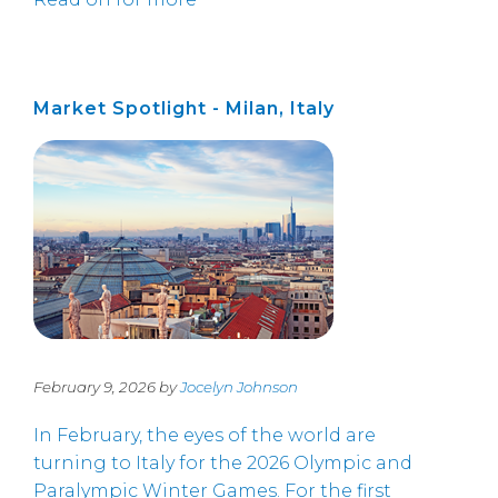
Market Spotlight - Milan, Italy
February 9, 2026 by
Jocelyn Johnson
In February, the eyes of the world are
turning to Italy for the 2026 Olympic and
Paralympic Winter Games. For the first