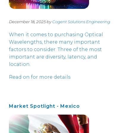
December 18, 2025 by
Cogent Solutions Engineering
When it comes to purchasing Optical
Wavelengths, there many important
factors to consider. Three of the most
important are diversity, latency, and
location.
Read on for more details
Market Spotlight - Mexico