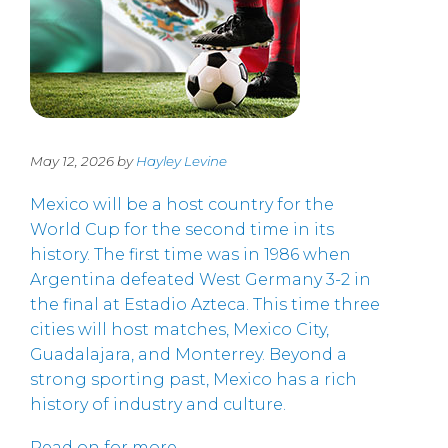
May 12, 2026 by
Hayley Levine
Mexico will be a host country for the
World Cup for the second time in its
history. The first time was in 1986 when
Argentina defeated West Germany 3-2 in
the final at Estadio Azteca. This time three
cities will host matches, Mexico City,
Guadalajara, and Monterrey. Beyond a
strong sporting past, Mexico has a rich
history of industry and culture.
Read on for more