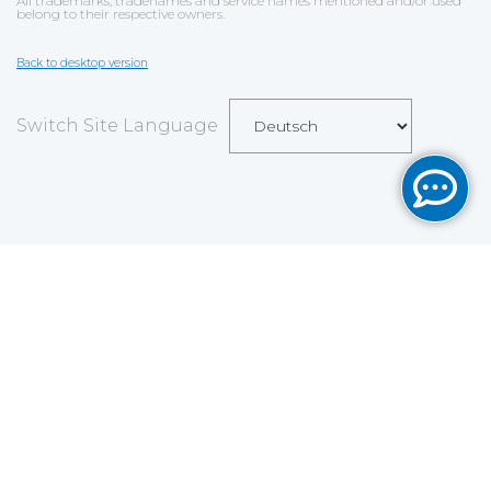
All trademarks, tradenames and service names mentioned and/or used
belong to their respective owners.
Back to desktop version
Switch Site Language
Save
Cookies user preferences
We use cookies to ensure you to get the best
experience on our website. If you decline the use of
cookies, this website may not function as expected.
Analytics
Accept all
Decline all
Read more
Tools used
to analyze
the data to measure the effectiveness of a website