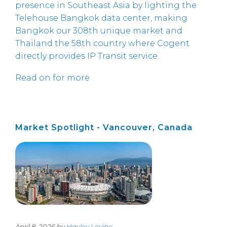
presence in Southeast Asia by lighting the
Telehouse Bangkok data center, making
Bangkok our 308th unique market and
Thailand the 58th country where Cogent
directly provides IP Transit service.
Read on for more
Market Spotlight - Vancouver, Canada
April 8, 2026 by
Hayley Levine