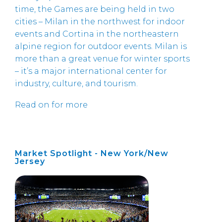
time, the Games are being held in two
cities – Milan in the northwest for indoor
events and Cortina in the northeastern
alpine region for outdoor events. Milan is
more than a great venue for winter sports
– it’s a major international center for
industry, culture, and tourism.
Read on for more
Market Spotlight - New York/New
Jersey