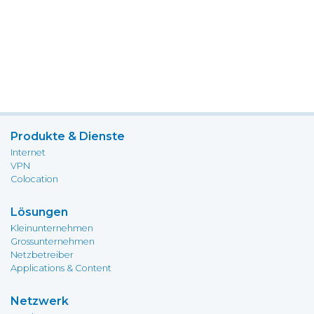
Produkte & Dienste
Internet
VPN
Colocation
Lösungen
Kleinunternehmen
Grossunternehmen
Netzbetreiber
Applications & Content
Netzwerk