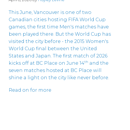
This June, Vancouver is one of two
Canadian cities hosting FIFA World Cup
games, the first time Men's matches have
been played there. But the World Cup has
visited the city before - the 2015 Women's
World Cup final between the United
States and Japan. The first match of 2026
th
kicks off at BC Place on June 14
and the
seven matches hosted at BC Place will
shine a light on the city like never before.
Read on for more