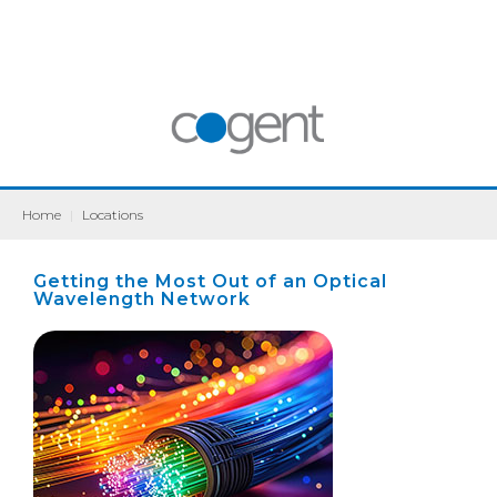
Home
|
Locations
Getting the Most Out of an Optical
Wavelength Network