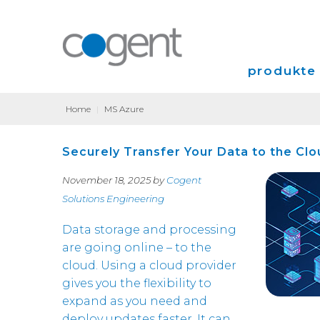
produkte 
Home
|
MS Azure
Internet
Securely Transfer Your Data to the Clo
VPN
November 18, 2025 by
Cogent
Colocation
Solutions Engineering
Data storage and processing
are going online – to the
cloud. Using a cloud provider
gives you the flexibility to
expand as you need and
deploy updates faster. It can