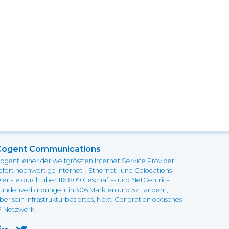
Cogent Communications
ogent, einer der weltgrössten Internet Service Provider,
iefert hochwertige Internet-, Ethernet- und Colocations-
ienste durch über 116.809 Geschäfts- und NetCentric-
undenverbindungen, in 306 Märkten und 57 Ländern,
ber sein infrastrukturbasiertes, Next-Generation optisches
P Netzwerk.