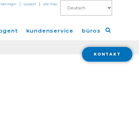
|
|
ndenlogin
support
site map
ogent
kundenservice
büros
KONTAKT
Amerika
ungen
Europa
en
Asien
 Connect for AWS
Financials
ions