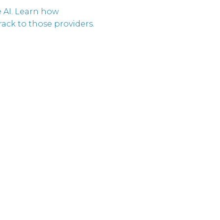
Cloud
 AI. Learn how
Unternehmeri
Verantwortun
ack to those providers.
Cloud