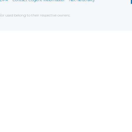
r used belong to their respective owners.
ce on our website. If you decline the use of cookies, 
 data to measure the effectiveness of a website and t
tures when navigating on the website, this can includ
g
chniques which have for object the commercial strateg
er