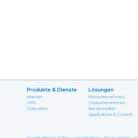
Produkte & Dienste
Lösungen
Internet
Kleinunternehmen
VPN
Grossunternehmen
Colocation
Netzbetreiber
Applications & Content
-
-
-
Acceptable Use Policy
Legal Matters
Privacy Policy
G