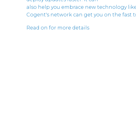
also help you embrace new technology like
Cogent's network can get you on the fast tr
Read on for more details