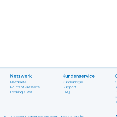
Netzwerk
Kundenservice
Netzkarte
Kundenlogin
C
Points of Presence
Support
l
Looking Glass
FAQ
D
K
ü
I
-
-
DPR
Contact Cogent Webmaster
Net Neutrality