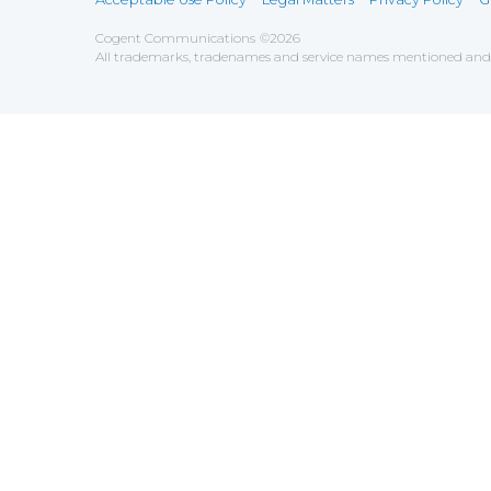
Cogent Communications
©
2026
All trademarks, tradenames and service names mentioned and/o
Save
Cookies user preferences
We use cookies to ensure you to get the best experien
Analytics
Accept all
Decline all
Tools used to analyze the
Google Analytics
Functional
Accept
Decline
Tools used to give you more fea
AddThis
Unknown
Accept
Decline
Unknown
Marketin
Accept
Decline
Set of te
Leadfeed