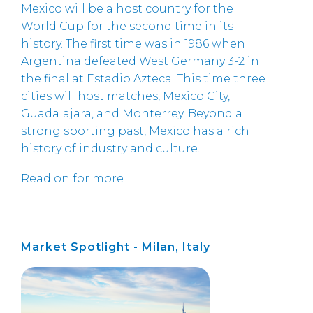
Mexico will be a host country for the
World Cup for the second time in its
history. The first time was in 1986 when
Argentina defeated West Germany 3-2 in
the final at Estadio Azteca. This time three
cities will host matches, Mexico City,
Guadalajara, and Monterrey. Beyond a
strong sporting past, Mexico has a rich
history of industry and culture.
Read on for more
Market Spotlight - Milan, Italy