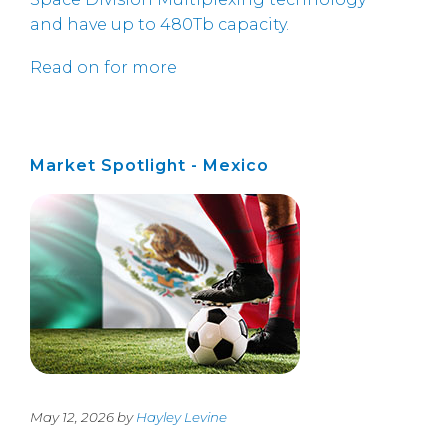
and have up to 480Tb capacity.
Read on for more
Market Spotlight - Mexico
May 12, 2026 by
Hayley Levine