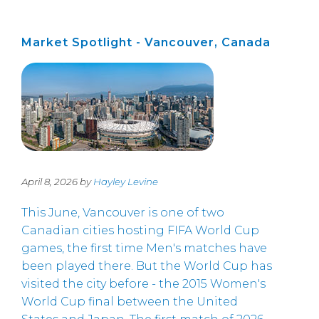
Market Spotlight - Vancouver, Canada
April 8, 2026 by
Hayley Levine
This June, Vancouver is one of two
Canadian cities hosting FIFA World Cup
games, the first time Men's matches have
been played there. But the World Cup has
visited the city before - the 2015 Women's
World Cup final between the United