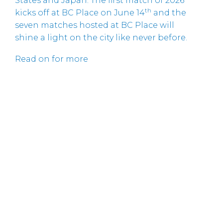
States and Japan. The first match of 2026
th
kicks off at BC Place on June 14
and the
seven matches hosted at BC Place will
shine a light on the city like never before.
Read on for more