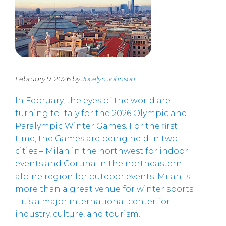
February 9, 2026 by
Jocelyn Johnson
In February, the eyes of the world are
turning to Italy for the 2026 Olympic and
Paralympic Winter Games. For the first
time, the Games are being held in two
cities – Milan in the northwest for indoor
events and Cortina in the northeastern
alpine region for outdoor events. Milan is
more than a great venue for winter sports
– it’s a major international center for
industry, culture, and tourism.