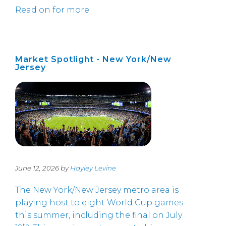
Read on for more
Market Spotlight - New York/New
Jersey
June 12, 2026 by
Hayley Levine
The New York/New Jersey metro area is
playing host to eight World Cup games
this summer, including the final on July
th