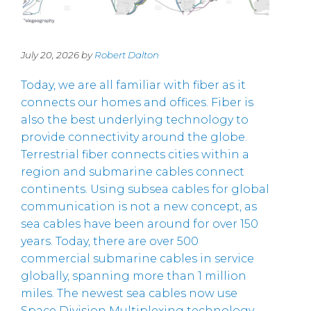
July 20, 2026 by
Robert Dalton
Today, we are all familiar with fiber as it
connects our homes and offices. Fiber is
also the best underlying technology to
provide connectivity around the globe.
Terrestrial fiber connects cities within a
region and submarine cables connect
continents. Using subsea cables for global
communication is not a new concept, as
sea cables have been around for over 150
years. Today, there are over 500
commercial submarine cables in service
globally, spanning more than 1 million
miles. The newest sea cables now use
Space Division Multiplexing technology