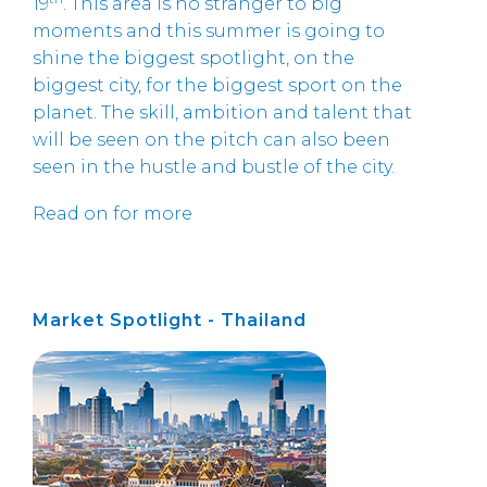
19
. This area is no stranger to big
moments and this summer is going to
shine the biggest spotlight, on the
biggest city, for the biggest sport on the
planet. The skill, ambition and talent that
will be seen on the pitch can also been
seen in the hustle and bustle of the city.
Read on for more
Market Spotlight - Thailand