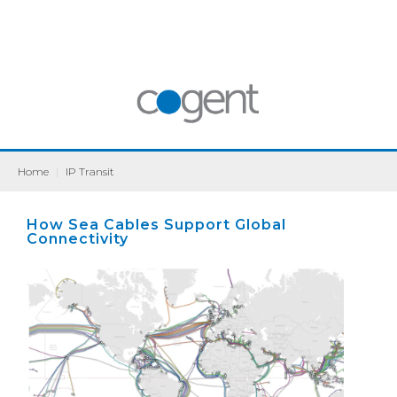
Home
|
IP Transit
How Sea Cables Support Global
Connectivity