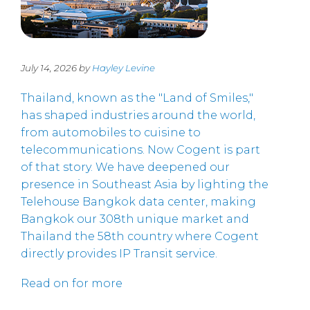
July 14, 2026 by
Hayley Levine
Thailand, known as the "Land of Smiles,"
has shaped industries around the world,
from automobiles to cuisine to
telecommunications. Now Cogent is part
of that story. We have deepened our
presence in Southeast Asia by lighting the
Telehouse Bangkok data center, making
Bangkok our 308th unique market and
Thailand the 58th country where Cogent
directly provides IP Transit service.
Read on for more