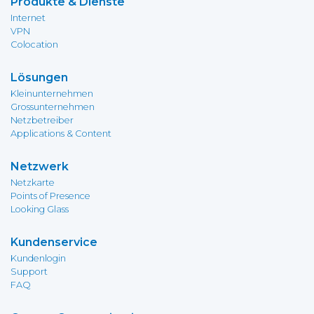
Produkte & Dienste
Internet
VPN
Colocation
Lösungen
Kleinunternehmen
Grossunternehmen
Netzbetreiber
Applications & Content
Netzwerk
Netzkarte
Points of Presence
Looking Glass
Kundenservice
Kundenlogin
Support
FAQ