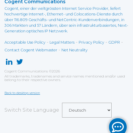
Cogent Communications
Cogent, einer der weltgrössten Internet Service Provider, liefert
hochwertige Internet-, Ethernet- und Colocations-Dienste durch
über 116.809 Geschäfts- und NetCentric-Kundenverbindungen, in
306 Märkten und 57 Ländern, über sein infrastrukturbasiertes, Next-
Generation optisches IP Netzwerk.
-
-
-
-
Acceptable Use Policy
Legal Matters
Privacy Policy
GDPR
-
Contact Cogent Webmaster
Net Neutrality
Cogent Communications
©
2026
All trademarks, tradenames and service names mentioned and/or used
belong to their respective owners.
Back to desktop version
Switch Site Language