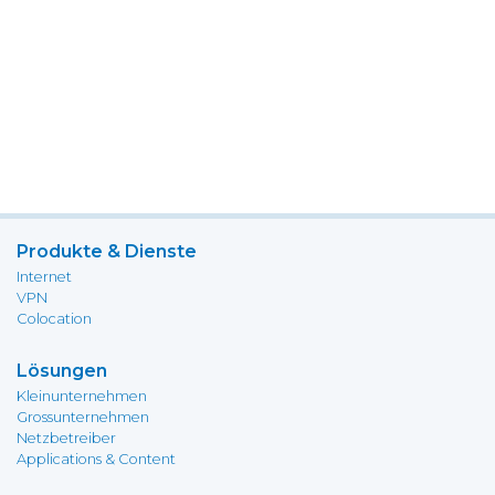
Produkte & Dienste
Internet
VPN
Colocation
Lösungen
Kleinunternehmen
Grossunternehmen
Netzbetreiber
Applications & Content