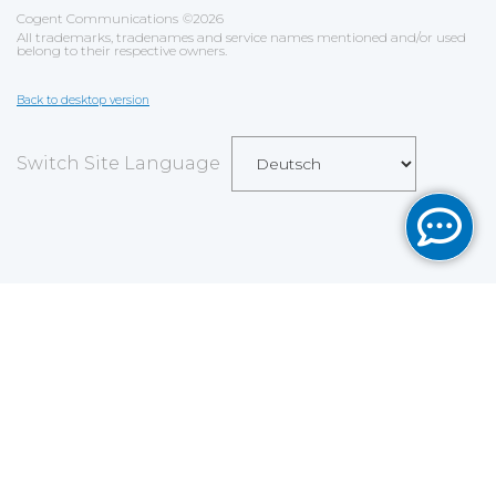
Cogent Communications
©
2026
All trademarks, tradenames and service names mentioned and/or used
belong to their respective owners.
Back to desktop version
Switch Site Language
Save
Cookies user preferences
We use cookies to ensure you to get the best
experience on our website. If you decline the use of
cookies, this website may not function as expected.
Analytics
Accept all
Decline all
Read more
Tools used
to analyze