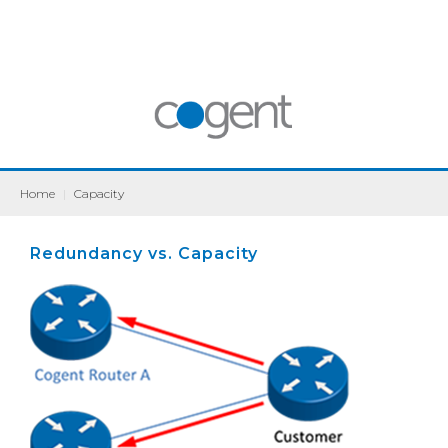
Home
|
Capacity
Redundancy vs. Capacity