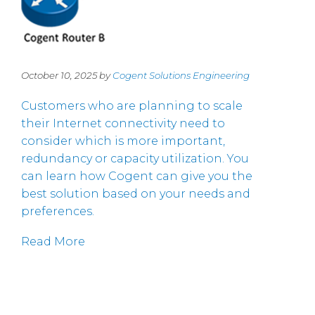
October 10, 2025 by
Cogent Solutions Engineering
Customers who are planning to scale
their Internet connectivity need to
consider which is more important,
redundancy or capacity utilization. You
can learn how Cogent can give you the
best solution based on your needs and
preferences.
Read More