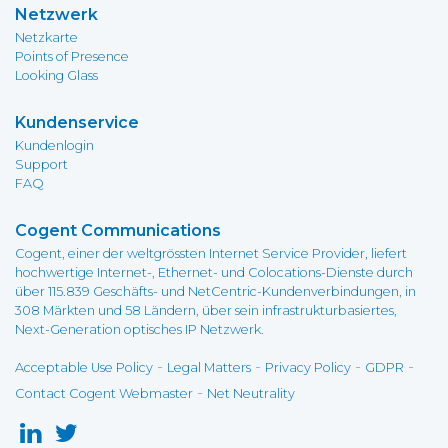
Netzwerk
Netzkarte
Points of Presence
Looking Glass
Kundenservice
Kundenlogin
Support
FAQ
Cogent Communications
Cogent, einer der weltgrössten Internet Service Provider, liefert
hochwertige Internet-, Ethernet- und Colocations-Dienste durch
über 115.839 Geschäfts- und NetCentric-Kundenverbindungen, in
308 Märkten und 58 Ländern, über sein infrastrukturbasiertes,
Next-Generation optisches IP Netzwerk.
-
-
-
-
Acceptable Use Policy
Legal Matters
Privacy Policy
GDPR
-
Contact Cogent Webmaster
Net Neutrality