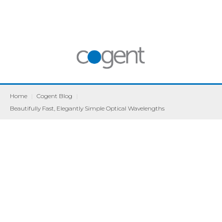
Home
|
Cogent Blog
|
Beautifully Fast, Elegantly Simple Optical Wavelengths