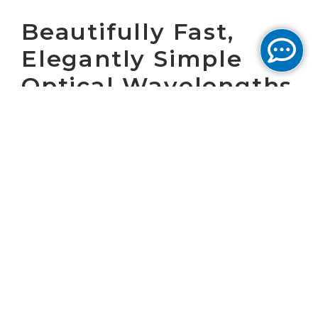
Beautifully Fast,
Elegantly Simple
Optical Wavelengths
February 12, 2025 by Cogent Marketing
During February, we hosted Wave Webinars