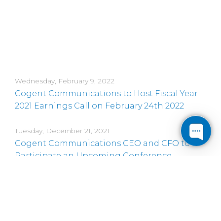
Wednesday, February 9, 2022
Cogent Communications to Host Fiscal Year
2021 Earnings Call on February 24th 2022
Tuesday, December 21, 2021
Cogent Communications CEO and CFO to
Participate an Upcoming Conference
Thursday, November 18, 2021
Cogent Communications CEO and CFO to
Participate in Three Upcoming Conferences