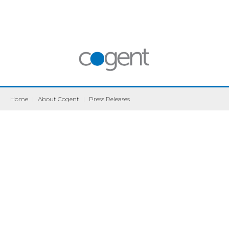
Home
|
About Cogent
|
Press Releases