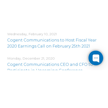
Wednesday, February 10, 2021
Cogent Communications to Host Fiscal Year
2020 Earnings Call on February 25th 2021
Monday, December 21, 2020
Cogent Communications CEO and CFO to
Participate in Upcoming Conference
Monday, November 16, 2020
Cogent Communications CEO and CFO to
Participate in Four Upcoming Conferences
Monday, November 9, 2020