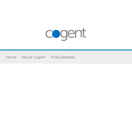
Home
|
About Cogent
|
Press Releases