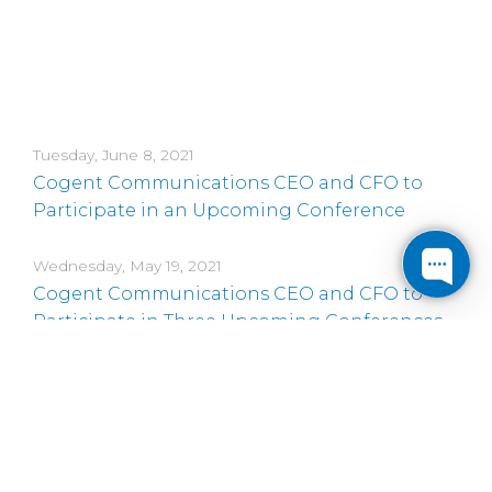
Tuesday, June 8, 2021
Cogent Communications CEO and CFO to
Participate in an Upcoming Conference
Wednesday, May 19, 2021
Cogent Communications CEO and CFO to
Participate in Three Upcoming Conferences
Friday, May 7, 2021
Cogent Communications CEO and CFO to
Participate in an Upcoming Conference
Thursday, April 29, 2021