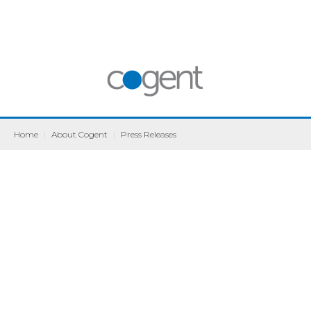
Home
|
About Cogent
|
Press Releases