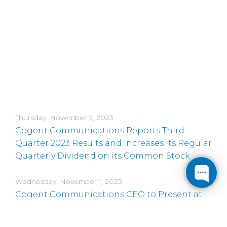
Thursday, November 9, 2023
Cogent Communications Reports Third
Quarter 2023 Results and Increases its Regular
Quarterly Dividend on its Common Stock
Wednesday, November 1, 2023
Cogent Communications CEO to Present at
an Upcoming Conference