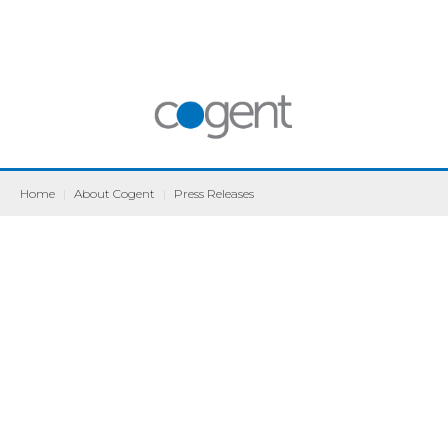
Home
|
About Cogent
|
Press Releases