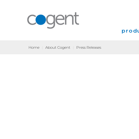
produ
Home
|
About Cogent
|
Press Releases
Intern
VPN
Transp
Coloca