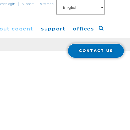
|
|
omer login
support
site map
out cogent
support
offices
CONTACT US
ew
Americas
eleases
Europe
Asia
 Blog
Coverage
Cloud Connect for AWS
Cloud Connect for Azure
Financials
r Relations
Cloud Connect for Google Gloud