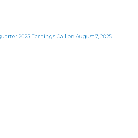
rter 2025 Earnings Call on August 7, 2025
at an Upcoming Conference
er Results and Increases its Regular Quarterly Divi
at Two Upcoming Conferences