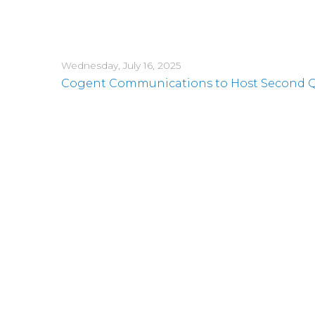
Wednesday, July 16, 2025
Cogent Communications to Host Second Qua
Monday, June 2, 2025
Cogent Launches Notes Offering
Wednesday, May 21, 2025
Cogent Communications CEO to Present 
Thursday, May 8, 2025
Cogent Communications Reports First Quart
its Common Stock
Wednesday, April 30, 2025
Cogent Communications CEO to Present 