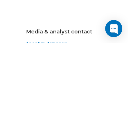
Media & analyst contact
Jocelyn Johnson
Senior Marketing
Communications Manager
+1-202-295-4299
jajohnson@cogentco.com
MEDIA KIT
dend on