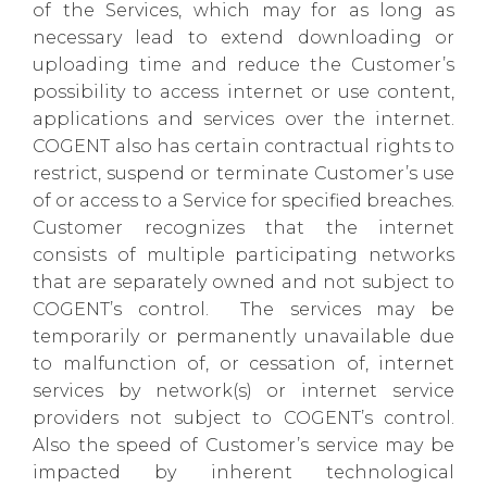
of the Services, which may for as long as
necessary lead to extend downloading or
uploading time and reduce the Customer’s
possibility to access internet or use content,
applications and services over the internet.
COGENT also has certain contractual rights to
restrict, suspend or terminate Customer’s use
of or access to a Service for specified breaches.
Customer recognizes that the internet
consists of multiple participating networks
that are separately owned and not subject to
COGENT’s control. The services may be
temporarily or permanently unavailable due
to malfunction of, or cessation of, internet
services by network(s) or internet service
providers not subject to COGENT’s control.
Also the speed of Customer’s service may be
impacted by inherent technological