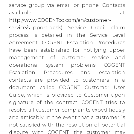
service group via email or phone. Contacts
available at
http://www.COGENTco.com/en/customer-
service/support-desk
). Service Credit claim
process is detailed in the Service Level
Agreement. COGENT Escalation Procedures
have been established for notifying upper
management of customer service and
operational system problems. COGENT
Escalation Procedures and escalation
contacts are provided to customers in a
document called COGENT Customer User
Guide, which is provided to Customer upon
signature of the contract. COGENT tries to
resolve all customer complaints expeditiously
and amicably. In the event that a customer is
not satisfied with the resolution of potential
dispute with COGENT, the customer may