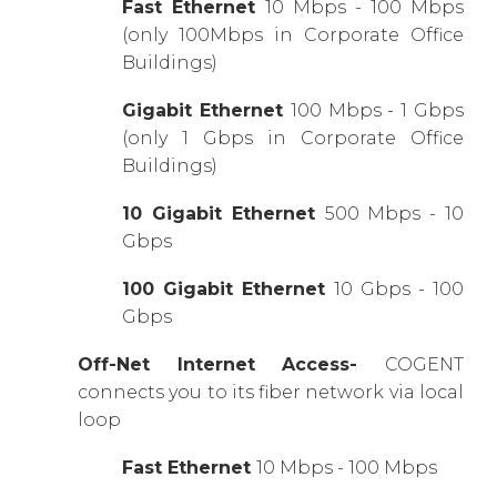
Fast Ethernet
10 Mbps - 100 Mbps
(only 100Mbps in Corporate Office
Buildings)
Gigabit Ethernet
100 Mbps - 1 Gbps
(only 1 Gbps in Corporate Office
Buildings)
10 Gigabit Ethernet
500 Mbps - 10
Gbps
100 Gigabit Ethernet
10 Gbps - 100
Gbps
Off-Net Internet Access-
COGENT
connects you to its fiber network via local
loop
Fast Ethernet
10 Mbps - 100 Mbps