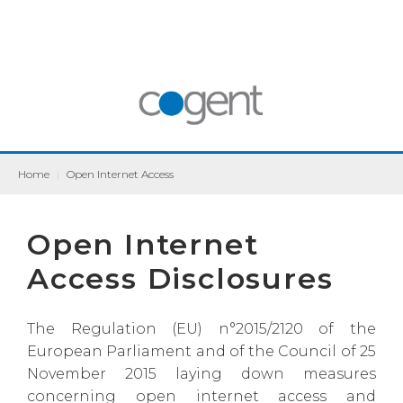
Home
|
Open Internet Access
Open Internet
Access Disclosures
The Regulation (EU) n°2015/2120 of the
European Parliament and of the Council of 25
November 2015 laying down measures
concerning open internet access and