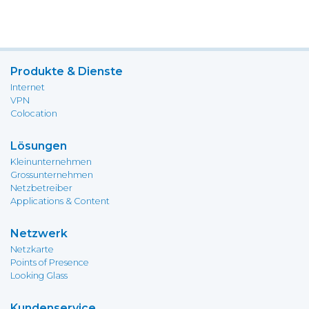
Produkte & Dienste
Internet
VPN
Colocation
Lösungen
Kleinunternehmen
Grossunternehmen
Netzbetreiber
Applications & Content
Netzwerk
Netzkarte
Points of Presence
Looking Glass
Kundenservice