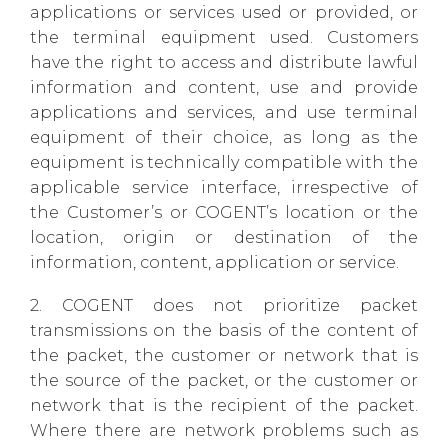
applications or services used or provided, or
the terminal equipment used. Customers
have the right to access and distribute lawful
information and content, use and provide
applications and services, and use terminal
equipment of their choice, as long as the
equipment is technically compatible with the
applicable service interface, irrespective of
the Customer’s or COGENT’s location or the
location, origin or destination of the
information, content, application or service.
2. COGENT does not prioritize packet
transmissions on the basis of the content of
the packet, the customer or network that is
the source of the packet, or the customer or
network that is the recipient of the packet.
Where there are network problems such as