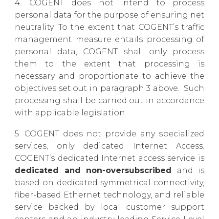
4. COGENT does not intend to process
personal data for the purpose of ensuring net
neutrality. To the extent that COGENT’s traffic
management measure entails processing of
personal data, COGENT shall only process
them to the extent that processing is
necessary and proportionate to achieve the
objectives set out in paragraph 3 above. Such
processing shall be carried out in accordance
with applicable legislation.
5. COGENT does not provide any specialized
services, only dedicated Internet Access.
COGENT’s dedicated Internet access service is
dedicated and non-oversubscribed
and is
based on dedicated symmetrical connectivity,
fiber-based Ethernet technology, and reliable
service backed by local customer support