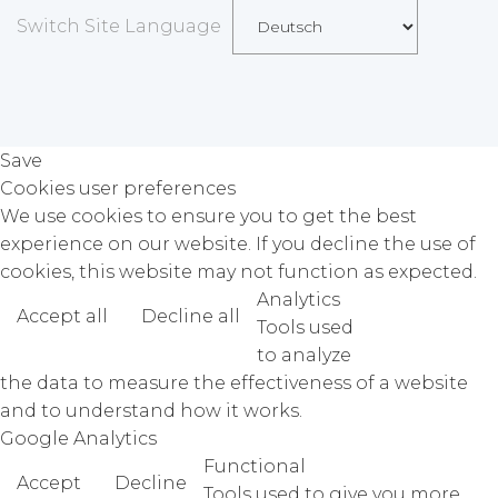
Switch Site Language
Save
Cookies user preferences
We use cookies to ensure you to get the best
experience on our website. If you decline the use of
cookies, this website may not function as expected.
Analytics
Accept all
Decline all
Read more
Tools used
to analyze
the data to measure the effectiveness of a website
and to understand how it works.
Google Analytics
Functional
Accept
Decline
Tools used to give you more