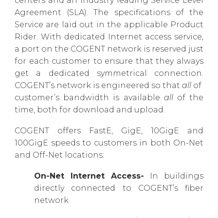
centers and an industry leading Service Level
Agreement (SLA). The specifications of the
Service are laid out in the applicable Product
Rider. With dedicated Internet access service,
a port on the COGENT network is reserved just
for each customer to ensure that they always
get a dedicated symmetrical connection.
COGENT’s network is engineered so that
all
of
customer’s bandwidth is available
all
of the
time, both for download and upload.
COGENT offers FastE, GigE, 10GigE and
100GigE speeds to customers in both On-Net
and Off-Net locations:
On-Net Internet Access-
In buildings
directly connected to COGENT’s fiber
network