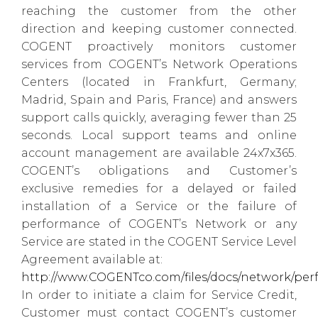
reaching the customer from the other
direction and keeping customer connected.
COGENT proactively monitors customer
services from COGENT’s Network Operations
Centers (located in Frankfurt, Germany;
Madrid, Spain and Paris, France) and answers
support calls quickly, averaging fewer than 25
seconds. Local support teams and online
account management are available 24x7x365.
COGENT’s obligations and Customer’s
exclusive remedies for a delayed or failed
installation of a Service or the failure of
performance of COGENT’s Network or any
Service are stated in the COGENT Service Level
Agreement available at:
http://www.COGENTco.com/files/docs/network/per
In order to initiate a claim for Service Credit,
Customer must contact COGENT’s customer