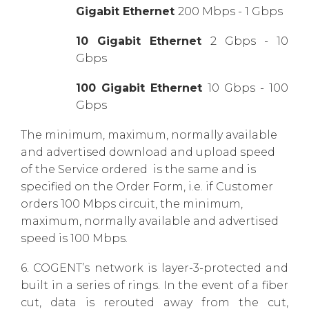
Gigabit Ethernet
200 Mbps - 1 Gbps
10 Gigabit Ethernet
2 Gbps - 10
Gbps
100 Gigabit Ethernet
10 Gbps - 100
Gbps
The minimum, maximum, normally available
and advertised download and upload speed
of the Service ordered is the same and is
specified on the Order Form, i.e. if Customer
orders 100 Mbps circuit, the minimum,
maximum, normally available and advertised
speed is 100 Mbps.
6. COGENT’s network is layer-3-protected and
built in a series of rings. In the event of a fiber
cut, data is rerouted away from the cut,