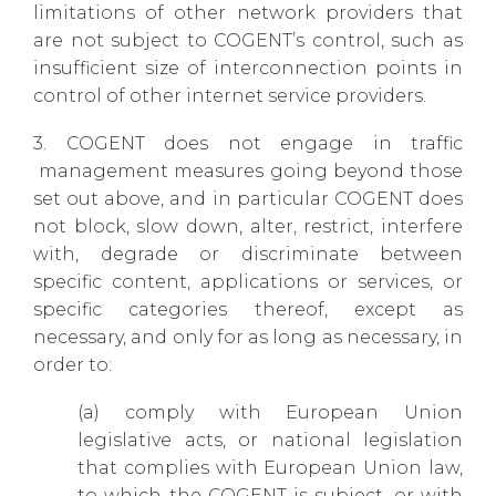
limitations of other network providers that
are not subject to COGENT’s control, such as
insufficient size of interconnection points in
control of other internet service providers.
3. COGENT does not engage in traffic
management measures going beyond those
set out above, and in particular COGENT does
not block, slow down, alter, restrict, interfere
with, degrade or discriminate between
specific content, applications or services, or
specific categories thereof, except as
necessary, and only for as long as necessary, in
order to:
(a) comply with European Union
legislative acts, or national legislation
that complies with European Union law,
to which the COGENT is subject, or with