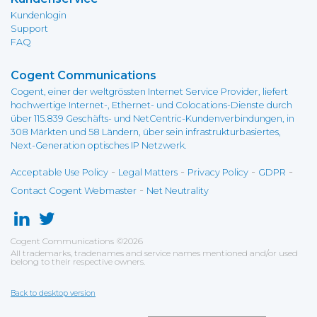
Kundenlogin
Support
FAQ
Cogent Communications
Cogent, einer der weltgrössten Internet Service Provider, liefert
hochwertige Internet-, Ethernet- und Colocations-Dienste durch
über 115.839 Geschäfts- und NetCentric-Kundenverbindungen, in
308 Märkten und 58 Ländern, über sein infrastrukturbasiertes,
Next-Generation optisches IP Netzwerk.
-
-
-
-
Acceptable Use Policy
Legal Matters
Privacy Policy
GDPR
-
Contact Cogent Webmaster
Net Neutrality
Cogent Communications
©
2026
All trademarks, tradenames and service names mentioned and/or used
belong to their respective owners.
Back to desktop version