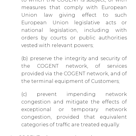
measures that comply with European
Union law giving effect to such
European Union legislative acts or
national legislation, including with
orders by courts or public authorities
vested with relevant powers;
(b) preserve the integrity and security of
the COGENT network, of services
provided via the COGENT network, and of
the terminal equipment of Customers;
(c) prevent impending network
congestion and mitigate the effects of
exceptional or temporary network
congestion, provided that equivalent
categories of traffic are treated equally.