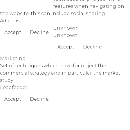
features when navigating on
the website, this can include social sharing.
AddThis
Unknown
Accept
Decline
Unknown
Accept
Decline
Marketing
Set of techniques which have for object the
commercial strategy and in particular the market
study.
Leadfeeder
Accept
Decline