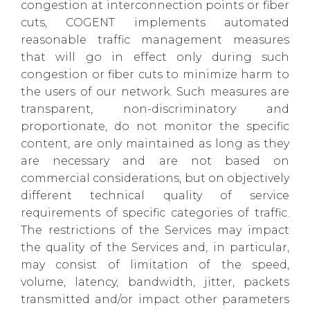
congestion at interconnection points or fiber
cuts, COGENT implements automated
reasonable traffic management measures
that will go in effect only during such
congestion or fiber cuts to minimize harm to
the users of our network. Such measures are
transparent, non-discriminatory and
proportionate, do not monitor the specific
content, are only maintained as long as they
are necessary and are not based on
commercial considerations, but on objectively
different technical quality of service
requirements of specific categories of traffic.
The restrictions of the Services may impact
the quality of the Services and, in particular,
may consist of limitation of the speed,
volume, latency, bandwidth, jitter, packets
transmitted and/or impact other parameters