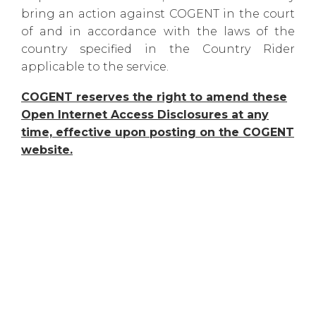
bring an action against COGENT in the court
of and in accordance with the laws of the
country specified in the Country Rider
applicable to the service.
COGENT reserves the right to amend these
Open Internet Access Disclosures at any
time, effective upon posting on the COGENT
website.