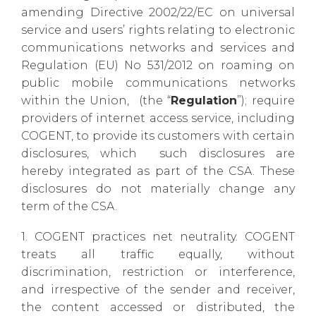
amending Directive 2002/22/EC on universal
service and
users’ rights relating to electronic
communications networks and services and
Regulation (EU) No 531/2012 on roaming on
public mobile communications networks
within the Union,
(the “
Regulation
”); require
providers of internet access service, including
COGENT, to provide its customers with certain
disclosures, which such disclosures are
hereby integrated as part of the CSA. These
disclosures do not
materially change any
term of the CSA.
1. COGENT practices net neutrality. COGENT
treats all traffic equally, without
discrimination, restriction or interference,
and irrespective of the sender and receiver,
the content accessed or distributed, the