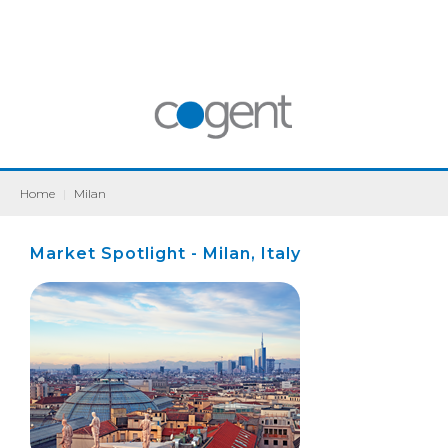
Home
|
Milan
Market Spotlight - Milan, Italy