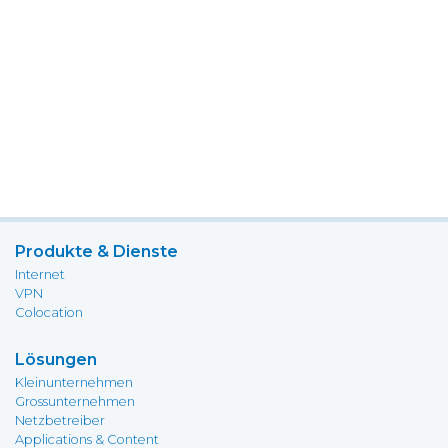
Produkte & Dienste
Internet
VPN
Colocation
Lösungen
Kleinunternehmen
Grossunternehmen
Netzbetreiber
Applications & Content