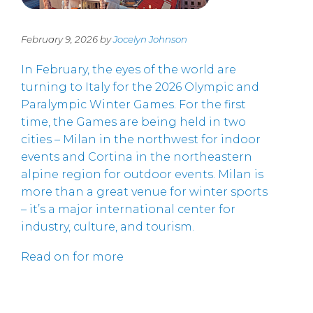
February 9, 2026 by
Jocelyn Johnson
In February, the eyes of the world are
turning to Italy for the 2026 Olympic and
Paralympic Winter Games. For the first
time, the Games are being held in two
cities – Milan in the northwest for indoor
events and Cortina in the northeastern
alpine region for outdoor events. Milan is
more than a great venue for winter sports
– it’s a major international center for
industry, culture, and tourism.
Read on for more