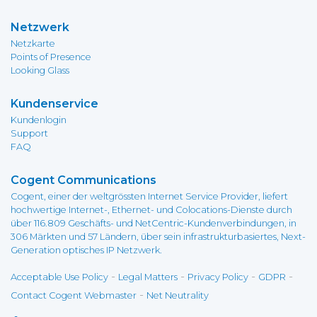
Netzwerk
Netzkarte
Points of Presence
Looking Glass
Kundenservice
Kundenlogin
Support
FAQ
Cogent Communications
Cogent, einer der weltgrössten Internet Service Provider, liefert
hochwertige Internet-, Ethernet- und Colocations-Dienste durch
über 116.809 Geschäfts- und NetCentric-Kundenverbindungen, in
306 Märkten und 57 Ländern, über sein infrastrukturbasiertes, Next-
Generation optisches IP Netzwerk.
-
-
-
-
Acceptable Use Policy
Legal Matters
Privacy Policy
GDPR
-
Contact Cogent Webmaster
Net Neutrality