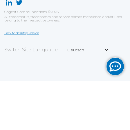
Cogent Communications
©
2026
All trademarks, tradenames and service names mentioned and/or used
belong to their respective owners.
Back to desktop version
Switch Site Language
Save
Cookies user preferences
We use cookies to ensure you to get the best
experience on our website. If you decline the use of
cookies, this website may not function as expected.
Analytics
Accept all
Decline all
Read more
Tools used