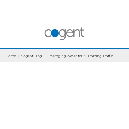
Home
|
Cogent Blog
|
Leveraging Waves for AI Training Traffic