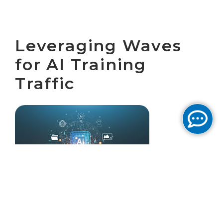
Leveraging Waves
for AI Training
Traffic
February 5, 2026 by
Cogent Solutions Engineering