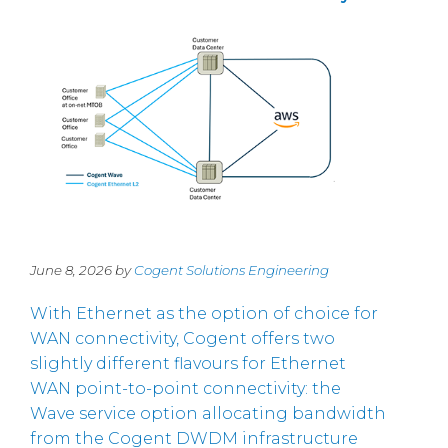
June 8, 2026 by
Cogent Solutions Engineering
With Ethernet as the option of choice for
WAN connectivity, Cogent offers two
slightly different flavours for Ethernet
WAN point-to-point connectivity: the
Wave service option allocating bandwidth
from the Cogent DWDM infrastructure