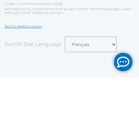
Cogent Communications
©
2026
All trademarks, tradenames and service names mentioned and/or used
belong to their respective owners.
Back to desktop version
Switch Site Language
Sauvegarder
Choix utilisateur pour les Cookies
Nous utilisons des cookies afin de vous proposer les
meilleurs services possibles. Si vous déclinez
l'utilisation de ces cookies, le site web pourrait ne pas
fonctionner correctement.
Tout accepter
Tout décliner
En savoir plus