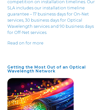
competition on installation timelines. Our
SLA includes our installation timeline
guarantee – 17 business days for On-Net
services, 30 business days for Optical
Wavelength services and 90 business days
for Off-Net services.
Read on for more
Getting the Most Out of an Optical
Wavelength Network