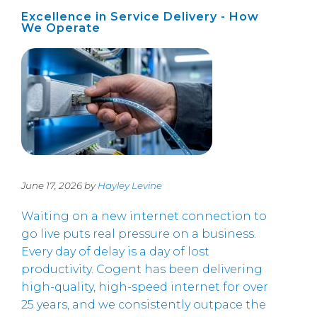
Excellence in Service Delivery - How
We Operate
June 17, 2026 by
Hayley Levine
Waiting on a new internet connection to
go live puts real pressure on a business.
Every day of delay is a day of lost
productivity. Cogent has been delivering
high-quality, high-speed internet for over
25 years, and we consistently outpace the