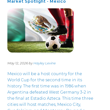
Market Spotlight - Mexico
May 12, 2026 by
Hayley Levine
Mexico will be a host country for the
World Cup for the second time in its
history. The first time was in 1986 when
Argentina defeated West Germany 3-2 in
the final at Estadio Azteca. This time three
cities will host matches, Mexico City,