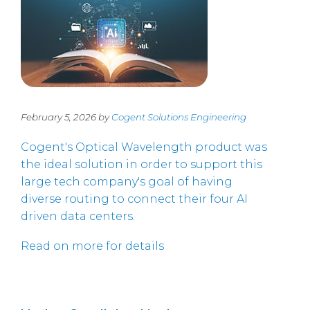
February 5, 2026 by
Cogent Solutions Engineering
Cogent's Optical Wavelength product was
the ideal solution in order to support this
large tech company's goal of having
diverse routing to connect their four AI
driven data centers.
Read on more for details