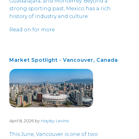
Guadalajara, and Monterrey. Beyond a
strong sporting past, Mexico has a rich
history of industry and culture.
Read on for more
Market Spotlight - Vancouver, Canada
April 8, 2026 by
Hayley Levine
This June, Vancouver is one of two