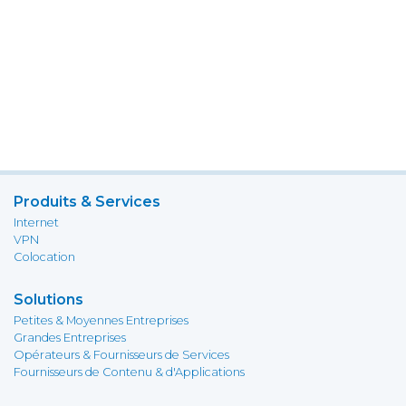
Produits & Services
Internet
VPN
Colocation
Solutions
Petites & Moyennes Entreprises
Grandes Entreprises
Opérateurs & Fournisseurs de Services
Fournisseurs de Contenu & d'Applications