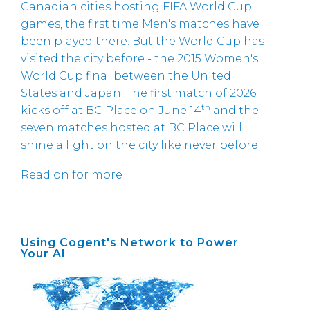
Canadian cities hosting FIFA World Cup
games, the first time Men's matches have
been played there. But the World Cup has
visited the city before - the 2015 Women's
World Cup final between the United
States and Japan. The first match of 2026
th
kicks off at BC Place on June 14
and the
seven matches hosted at BC Place will
shine a light on the city like never before.
Read on for more
Using Cogent's Network to Power
Your AI