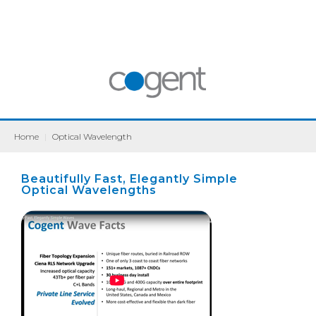
Home
|
Optical Wavelength
Beautifully Fast, Elegantly Simple
Optical Wavelengths