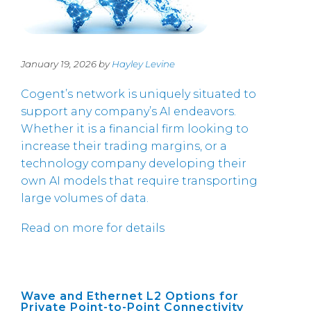
January 19, 2026 by
Hayley Levine
Cogent’s network is uniquely situated to
support any company’s AI endeavors.
Whether it is a financial firm looking to
increase their trading margins, or a
technology company developing their
own AI models that require transporting
large volumes of data.
Read on more for details
Wave and Ethernet L2 Options for
Private Point-to-Point Connectivity