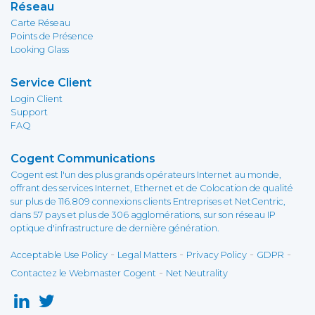
Réseau
Carte Réseau
Points de Présence
Looking Glass
Service Client
Login Client
Support
FAQ
Cogent Communications
Cogent est l'un des plus grands opérateurs Internet au monde,
offrant des services Internet, Ethernet et de Colocation de qualité
sur plus de 116.809 connexions clients Entreprises et NetCentric,
dans 57 pays et plus de 306 agglomérations, sur son réseau IP
optique d'infrastructure de dernière génération.
-
-
-
-
Acceptable Use Policy
Legal Matters
Privacy Policy
GDPR
-
Contactez le Webmaster Cogent
Net Neutrality