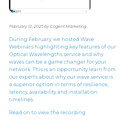
February 12, 2025 by Cogent Marketing
During February, we hosted Wave
Webinars highlighting key features of our
Optical Wavelengths service and why
waves can be a game changer for your
network. This is an opportunity learn from
our experts about why our wave service is
a superior option in terms of resilience,
latency, availability and installation
timelines.
Read on to view the recording