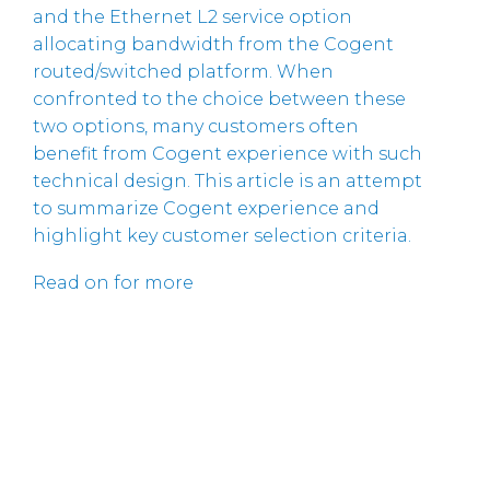
and the Ethernet L2 service option
allocating bandwidth from the Cogent
routed/switched platform. When
confronted to the choice between these
two options, many customers often
benefit from Cogent experience with such
technical design. This article is an attempt
to summarize Cogent experience and
highlight key customer selection criteria.
Read on for more