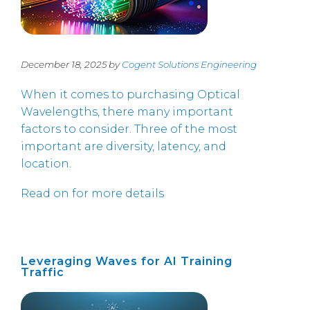
December 18, 2025 by
Cogent Solutions Engineering
When it comes to purchasing Optical
Wavelengths, there many important
factors to consider. Three of the most
important are diversity, latency, and
location.
Read on for more details
Leveraging Waves for AI Training
Traffic