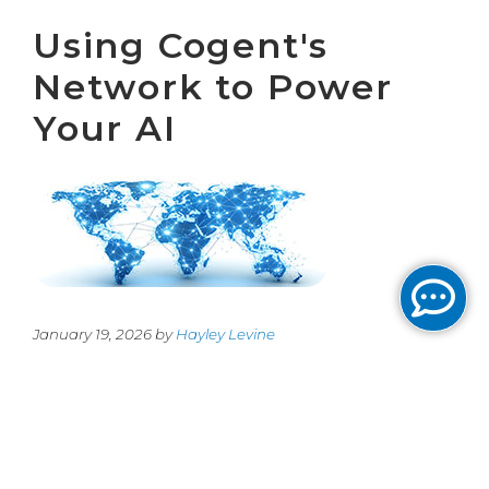
Using Cogent's
Network to Power
Your AI
January 19, 2026 by
Hayley Levine
Cogent’s network is uniquely situated to
support any company’s AI endeavors.
Whether it is a financial firm looking to
increase their trading margins, or a