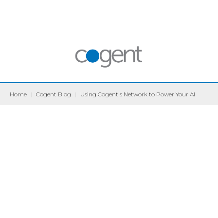
Home
|
Cogent Blog
|
Using Cogent's Network to Power Your AI