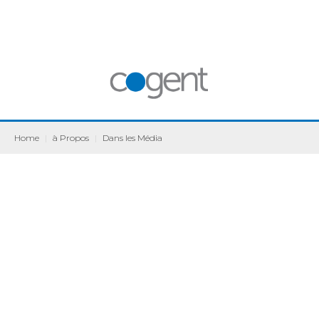
Home
|
à Propos
|
Dans les Média