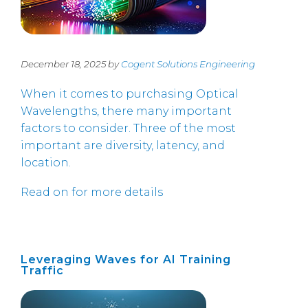
December 18, 2025 by
Cogent Solutions Engineering
When it comes to purchasing Optical
Wavelengths, there many important
factors to consider. Three of the most
important are diversity, latency, and
location.
Read on for more details
Leveraging Waves for AI Training
Traffic