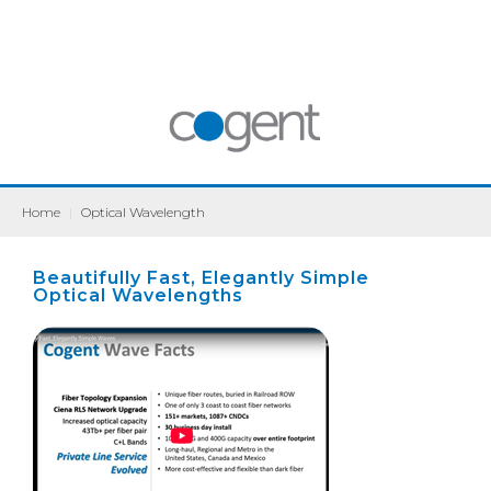
Home
|
Optical Wavelength
Beautifully Fast, Elegantly Simple
Optical Wavelengths