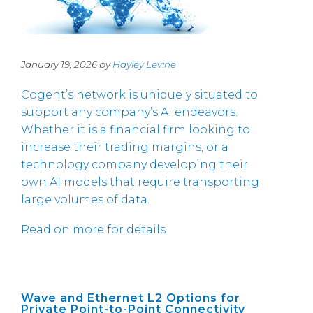
January 19, 2026 by
Hayley Levine
Cogent’s network is uniquely situated to
support any company’s AI endeavors.
Whether it is a financial firm looking to
increase their trading margins, or a
technology company developing their
own AI models that require transporting
large volumes of data.
Read on more for details
Wave and Ethernet L2 Options for
Private Point-to-Point Connectivity