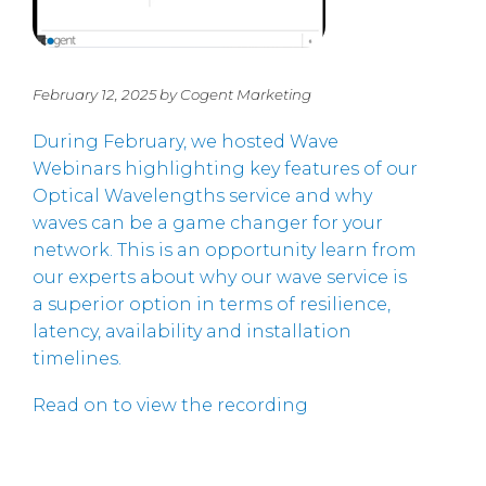
February 12, 2025 by Cogent Marketing
During February, we hosted Wave
Webinars highlighting key features of our
Optical Wavelengths service and why
waves can be a game changer for your
network. This is an opportunity learn from
our experts about why our wave service is
a superior option in terms of resilience,
latency, availability and installation
timelines.
Read on to view the recording