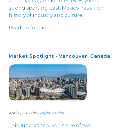
Guadalajara, and Monterrey. Beyond a
strong sporting past, Mexico has a rich
history of industry and culture.
Read on for more
Market Spotlight - Vancouver, Canada
April 8, 2026 by
Hayley Levine
This June, Vancouver is one of two