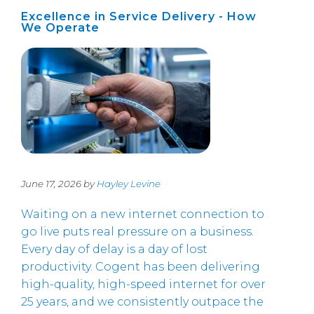
Excellence in Service Delivery - How
We Operate
June 17, 2026 by
Hayley Levine
Waiting on a new internet connection to
go live puts real pressure on a business.
Every day of delay is a day of lost
productivity. Cogent has been delivering
high-quality, high-speed internet for over
25 years, and we consistently outpace the