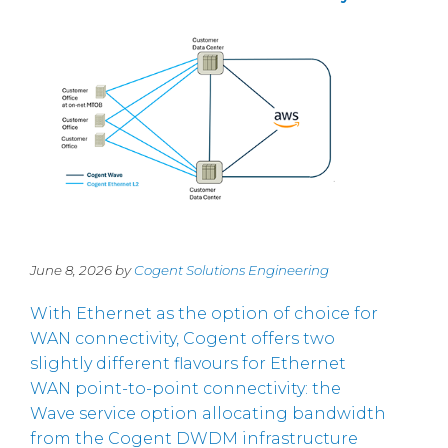
June 8, 2026 by
Cogent Solutions Engineering
With Ethernet as the option of choice for
WAN connectivity, Cogent offers two
slightly different flavours for Ethernet
WAN point-to-point connectivity: the
Wave service option allocating bandwidth
from the Cogent DWDM infrastructure