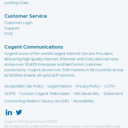
Looking Glass
Customer Service
Customer Login
Support
FAQ
Cogent Communications
Cogent is one of the world's largest Internet Service Providers,
delivering high quality Internet, Ethernet and Colocation services
across over 115,839 Enterprise and NetCentric customer
connections. Cogent serves over 308 markets in 58 countries across
its facilities-based, all-optical IP network.
-
-
-
-
Acceptable Use Policy
Legal Matters
Privacy Policy
CCPA
-
-
-
GDPR
Contact Cogent Webmaster
Net Neutrality
Statement
-
Concerning Modern Slavery Act (UK)
Accessibility
Cogent Communications
©
2026
All trademarks, tradenames and service names mentioned and/or used