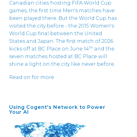
Canadian cities hosting FIFA World Cup
games, the first time Men's matches have
been played there. But the World Cup has
visited the city before - the 2015 Women's
World Cup final between the United
States and Japan. The first match of 2026
th
kicks off at BC Place on June 14
and the
seven matches hosted at BC Place will
shine a light on the city like never before.
Read on for more
Using Cogent's Network to Power
Your AI