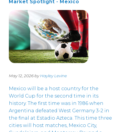
Market Spotlight - Mexico
May 12, 2026 by
Hayley Levine
Mexico will be a host country for the
World Cup for the second time in its
history. The first time was in 1986 when
Argentina defeated West Germany 3-2 in
the final at Estadio Azteca. This time three
cities will host matches, Mexico City,