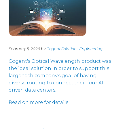
February 5, 2026 by
Cogent Solutions Engineering
Cogent's Optical Wavelength product was
the ideal solution in order to support this
large tech company's goal of having
diverse routing to connect their four AI
driven data centers.
Read on more for details