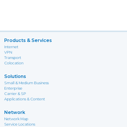
Products & Services
Internet
VPN
Transport
Colocation
Solutions
Small & Medium Business
Enterprise
Carrier & SP
Applications & Content
Network
Network Map
Service Locations