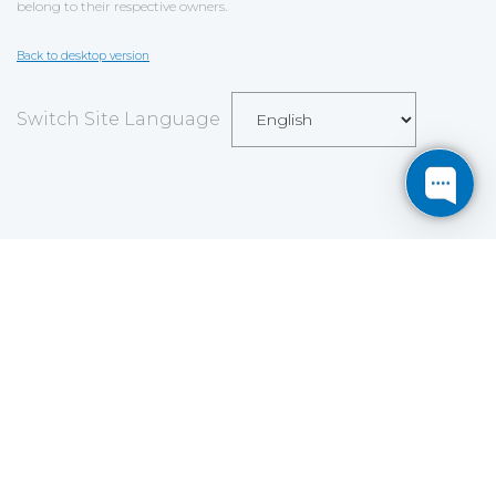
belong to their respective owners.
Back to desktop version
Switch Site Language
Save
Cookies user preferences
We use cookies to ensure you to get the best
experience on our website. If you decline the use of
cookies, this website may not function as expected.
Analytics
Accept all
Decline all
Read more
Tools used
to analyze
the data to measure the effectiveness of a website