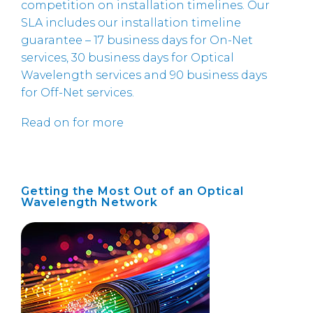
competition on installation timelines. Our
SLA includes our installation timeline
guarantee – 17 business days for On-Net
services, 30 business days for Optical
Wavelength services and 90 business days
for Off-Net services.
Read on for more
Getting the Most Out of an Optical
Wavelength Network