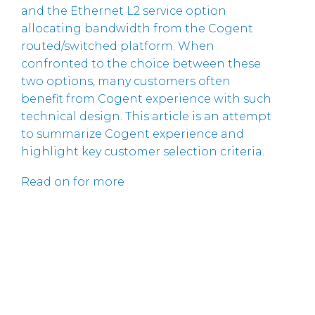
and the Ethernet L2 service option
allocating bandwidth from the Cogent
routed/switched platform. When
confronted to the choice between these
two options, many customers often
benefit from Cogent experience with such
technical design. This article is an attempt
to summarize Cogent experience and
highlight key customer selection criteria.
Read on for more