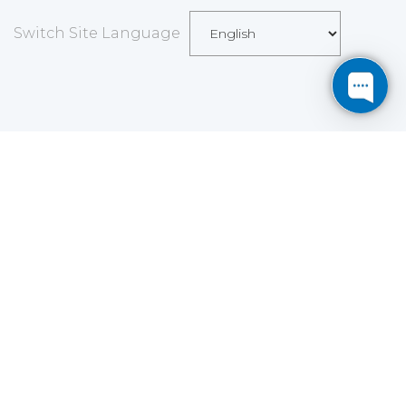
Switch Site Language
Save
Cookies user preferences
We use cookies to ensure you to get the best
experience on our website. If you decline the use of
cookies, this website may not function as expected.
Analytics
Accept all
Decline all
Read more
Tools used
to analyze
the data to measure the effectiveness of a website
and to understand how it works.
Google Analytics
Functional
Accept
Decline