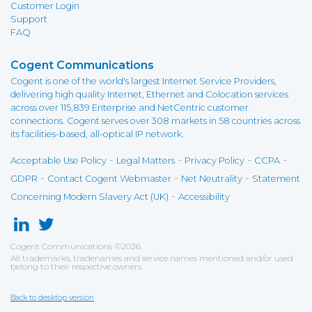
Customer Login
Support
FAQ
Cogent Communications
Cogent is one of the world's largest Internet Service Providers,
delivering high quality Internet, Ethernet and Colocation services
across over 115,839 Enterprise and NetCentric customer
connections. Cogent serves over 308 markets in 58 countries across
its facilities-based, all-optical IP network.
-
-
-
-
Acceptable Use Policy
Legal Matters
Privacy Policy
CCPA
-
-
-
GDPR
Contact Cogent Webmaster
Net Neutrality
Statement
-
Concerning Modern Slavery Act (UK)
Accessibility
Cogent Communications
©
2026
All trademarks, tradenames and service names mentioned and/or used
belong to their respective owners.
Back to desktop version