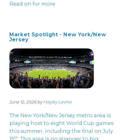
Read on for more
Market Spotlight - New York/New
Jersey
June 12, 2026 by
Hayley Levine
The New York/New Jersey metro area is
playing host to eight World Cup games
this summer, including the final on July
th
19
. This area is no stranger to big