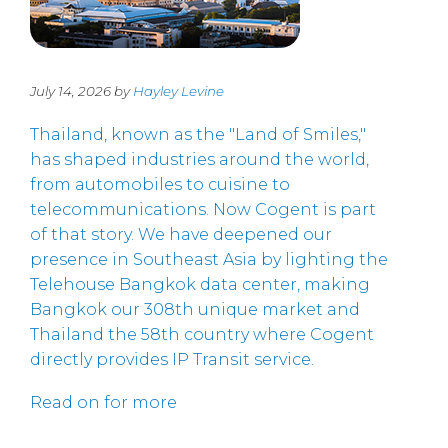
July 14, 2026 by
Hayley Levine
Thailand, known as the "Land of Smiles,"
has shaped industries around the world,
from automobiles to cuisine to
telecommunications. Now Cogent is part
of that story. We have deepened our
presence in Southeast Asia by lighting the
Telehouse Bangkok data center, making
Bangkok our 308th unique market and
Thailand the 58th country where Cogent
directly provides IP Transit service.
Read on for more