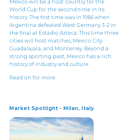
Mexico will be a host country for the
World Cup for the second time in its
history. The first time was in 1986 when
Argentina defeated West Germany 3-2 in
the final at Estadio Azteca. This time three
cities will host matches, Mexico City,
Guadalajara, and Monterrey. Beyond a
strong sporting past, Mexico has a rich
history of industry and culture.
Read on for more
Market Spotlight - Milan, Italy