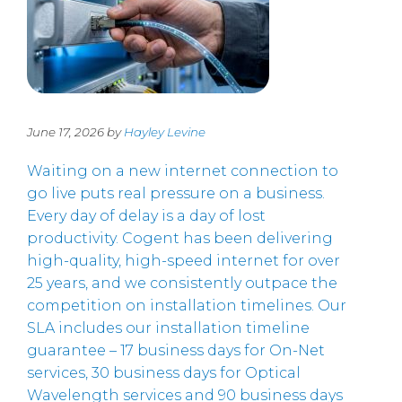
June 17, 2026 by
Hayley Levine
Waiting on a new internet connection to
go live puts real pressure on a business.
Every day of delay is a day of lost
productivity. Cogent has been delivering
high-quality, high-speed internet for over
25 years, and we consistently outpace the
competition on installation timelines. Our
SLA includes our installation timeline
guarantee – 17 business days for On-Net
services, 30 business days for Optical
Wavelength services and 90 business days