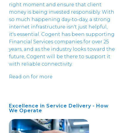
right moment and ensure that client
money is being invested responsibly. With
so much happening day-to-day, a strong
internet infrastructure isn't just helpful,
it's essential. Cogent has been supporting
Financial Services companies for over 25
years, and as the industry looks toward the
future, Cogent will be there to support it
with reliable connectivity.
Read on for more
Excellence in Service Delivery - How
We Operate