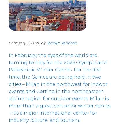
February 9, 2026 by
Jocelyn Johnson
In February, the eyes of the world are
turning to Italy for the 2026 Olympic and
Paralympic Winter Games. For the first
time, the Games are being held in two
cities – Milan in the northwest for indoor
events and Cortina in the northeastern
alpine region for outdoor events. Milan is
more than a great venue for winter sports
– it’s a major international center for
industry, culture, and tourism.