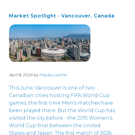
Market Spotlight - Vancouver, Canada
April 8, 2026 by
Hayley Levine
This June, Vancouver is one of two
Canadian cities hosting FIFA World Cup
games, the first time Men's matches have
been played there. But the World Cup has
visited the city before - the 2015 Women's
World Cup final between the United
States and Japan. The first match of 2026