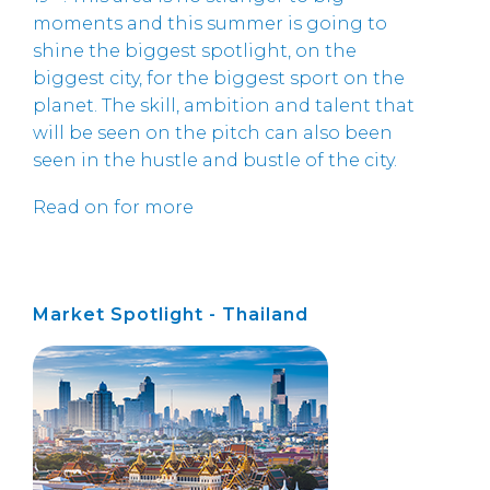
moments and this summer is going to
shine the biggest spotlight, on the
biggest city, for the biggest sport on the
planet. The skill, ambition and talent that
will be seen on the pitch can also been
seen in the hustle and bustle of the city.
Read on for more
Market Spotlight - Thailand