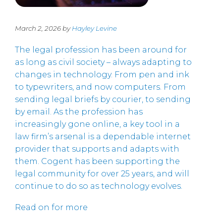
March 2, 2026 by
Hayley Levine
The legal profession has been around for
as long as civil society – always adapting to
changes in technology. From pen and ink
to typewriters, and now computers. From
sending legal briefs by courier, to sending
by email. As the profession has
increasingly gone online, a key tool in a
law firm’s arsenal is a dependable internet
provider that supports and adapts with
them. Cogent has been supporting the
legal community for over 25 years, and will
continue to do so as technology evolves.
Read on for more