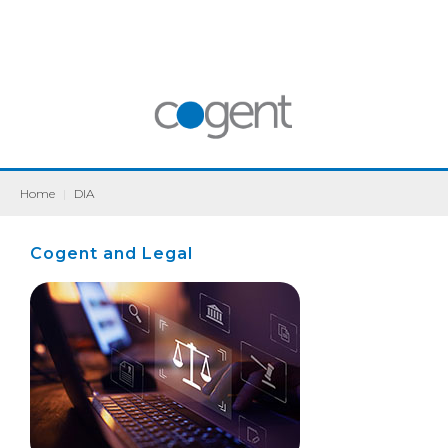
Home
|
DIA
Cogent and Legal