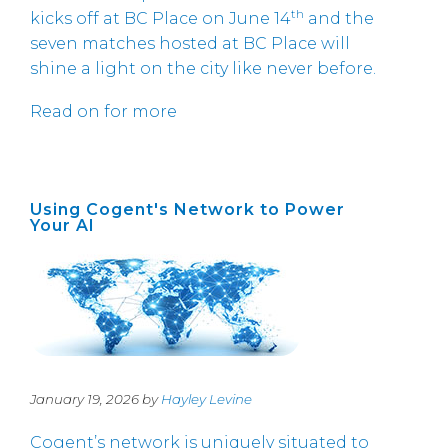
th
kicks off at BC Place on June 14
and the
seven matches hosted at BC Place will
shine a light on the city like never before.
Read on for more
Using Cogent's Network to Power
Your AI
January 19, 2026 by
Hayley Levine
Cogent’s network is uniquely situated to