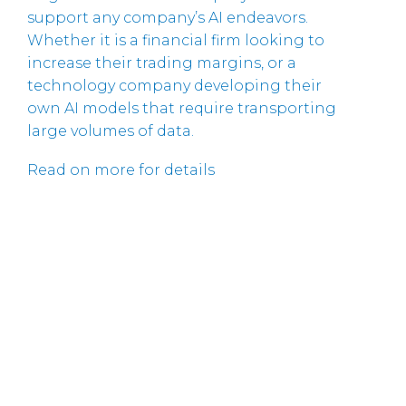
support any company’s AI endeavors.
Whether it is a financial firm looking to
increase their trading margins, or a
technology company developing their
own AI models that require transporting
large volumes of data.
Read on more for details