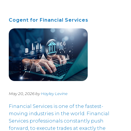
Cogent for Financial Services
May 20, 2026 by
Hayley Levine
Financial Services is one of the fastest-
moving industries in the world. Financial
Services professionals constantly push
forward, to execute trades at exactly the