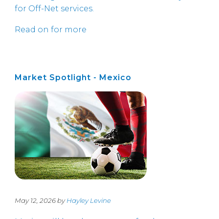
for Off-Net services.
Read on for more
Market Spotlight - Mexico
May 12, 2026 by
Hayley Levine