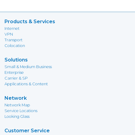
Products & Services
Internet
VPN
Transport
Colocation
Solutions
Small & Medium Business
Enterprise
Carrier & SP
Applications & Content
Network
Network Map
Service Locations
Looking Glass
Customer Service