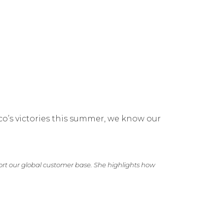
ico’s victories this summer, we know our
rt our global customer base. She highlights how