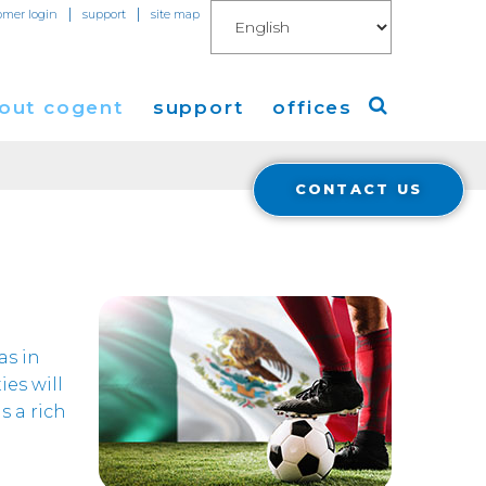
|
|
omer login
support
site map
out cogent
support
offices
CONTACT US
ew
Americas
eleases
Europe
Asia
 Blog
as in
ies will
Coverage
Cloud Connect for AWS
s a rich
Cloud Connect for Azure
Financials
r Relations
Cloud Connect for Google Gloud