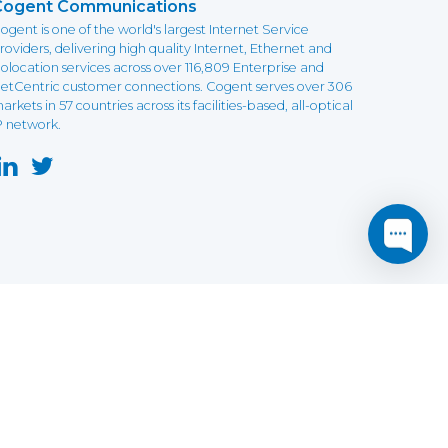
Cogent Communications
ogent is one of the world's largest Internet Service
roviders, delivering high quality Internet, Ethernet and
olocation services across over 116,809 Enterprise and
etCentric customer connections. Cogent serves over 306
arkets in 57 countries across its facilities-based, all-optical
P network.
this website may not function as expected.
Read more
o understand how it works.