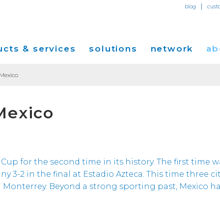
|
blog
cust
cts & services
solutions
network
ab
 Mexico
Dedicated Internet Access
et
Solutions for Small & Medium Business
Network Map
Overvi
Mexico
IP Transit
Ethernet Services
Solutions for Enterprises
Service Locations
Press R
Global Peer Connect
MPLS IP-VPN
Optical Wavelengths
ort
Solutions for Carriers and Service Providers
Performance & Tools
Events
SD-WAN
Cogent Data Centers
tion
Solutions for Application and Content
Cogent Fiber Lit Buildings
Cogent
Cup for the second time in its history. The first time w
Providers
Utility Computing
-2 in the final at Estadio Azteca. This time three cit
Cogent Data Centers
Media 
Cloud Connect Solutions
d Monterrey. Beyond a strong sporting past, Mexico ha
Carrier Neutral Data Centers
Careers
Success Stories
Investo