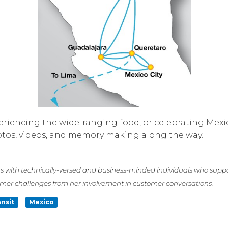
xperiencing the wide-ranging food, or celebrating Mex
hotos, videos, and memory making along the way.
s with technically-versed and business-minded individuals who suppo
omer challenges from her involvement in customer conversations.
ansit
Mexico