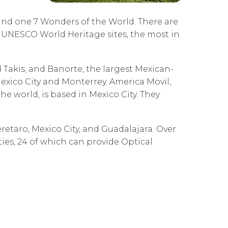
Governance
Our People
te Responsibility
e and one 7 Wonders of the World. There are
Resources
Our Environment
 UNESCO World Heritage sites, the most in
Information Request
Our Network
akis; and Banorte, the largest Mexican-
Reports
exico City and Monterrey. America Movil,
he world, is based in Mexico City. They
retaro, Mexico City, and Guadalajara. Over
ties, 24 of which can provide Optical