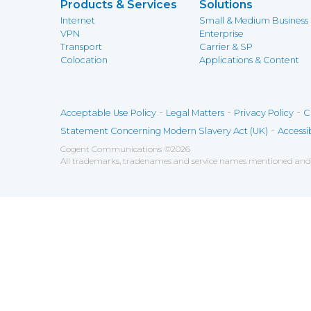
Products & Services
Solutions
Internet
Small & Medium Business
VPN
Enterprise
Transport
Carrier & SP
Colocation
Applications & Content
-
-
-
Acceptable Use Policy
Legal Matters
Privacy Policy
C
-
Statement Concerning Modern Slavery Act (UK)
Accessib
Cogent Communications
©
2026
All trademarks, tradenames and service names mentioned and/o
Save
Cookies user preferences
We use cookies to ensure you to get the best experien
Analytics
Accept all
Decline all
Tools used to analyze the
Google Analytics
Functional