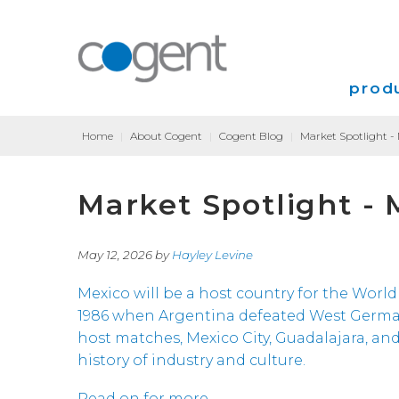
produ
Home
|
About Cogent
|
Cogent Blog
|
Market Spotlight -
Intern
Market Spotlight - 
VPN
Transp
May 12, 2026 by
Hayley Levine
Coloca
Mexico will be a host country for the World 
1986 when Argentina defeated West Germany 3
host matches, Mexico City, Guadalajara, an
history of industry and culture.
Read on for more