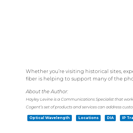
Whether you’re visiting historical sites, e
fiber is helping to support many of the p
About the Author:
Hayley Levine is a Communications Specialist that work
Cogent’s set of products and services can address cust
Optical Wavelength
Locations
DIA
IP Tr