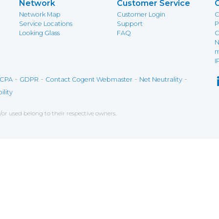
Network
Customer Service
Network Map
Customer Login
C
Service Locations
Support
P
Looking Glass
FAQ
C
N
m
I
-
-
-
-
CPA
GDPR
Contact Cogent Webmaster
Net Neutrality
ility
r used belong to their respective owners.
ce on our website. If you decline the use of cookies, 
 data to measure the effectiveness of a website and t