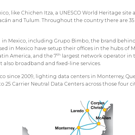
Corpora
Mexico, like Chichen Itza, a UNESCO World Heritage sit
uacán and Tulum. Throughout the country there are 35
n Mexico, including Grupo Bimbo, the brand behind T
 in Mexico have setup their offices in the hubs of M
th
tin America, and the 7
largest network operator in t
 also broadband and fixed-line services.
o since 2009, lighting data centers in Monterrey, Que
to 25 Carrier Neutral Data Centers across those four ci