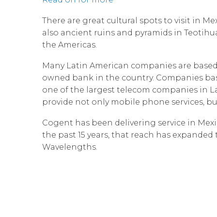
There are great cultural spots to visit in 
also ancient ruins and pyramids in Teotih
the Americas.
Many Latin American companies are based i
owned bank in the country. Companies based
one of the largest telecom companies in La
provide not only mobile phone services, but
Cogent has been delivering service in Mexic
the past 15 years, that reach has expanded 
Wavelengths.